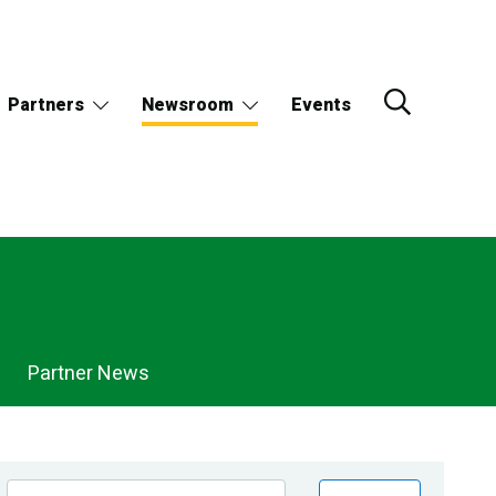
Partners
Newsroom
Events
Partner News