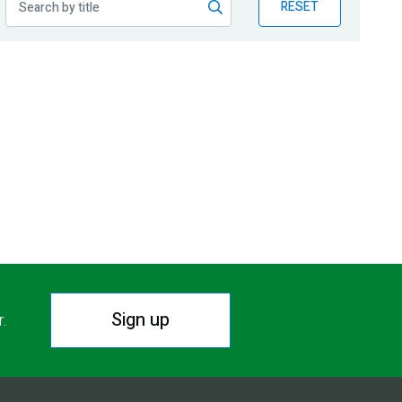
RESET
Sign up
r.