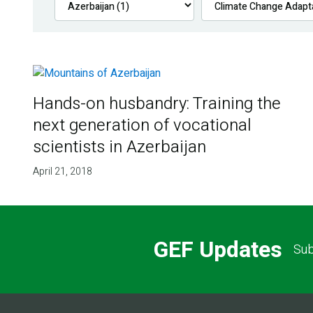
Hands-on husbandry: Training the
next generation of vocational
scientists in Azerbaijan
April 21, 2018
GEF Updates
Sub