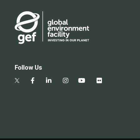
Follow Us