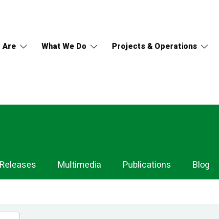
 Are
What We Do
Projects & Operations
 Releases
Multimedia
Publications
Blog