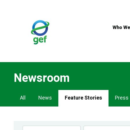
Skip
to
main
content
Who We
Newsroom
Newsroom
All
News
Feature Stories
Press
Navigation