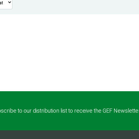
scribe to our distribution list to receive the GEF Newslette