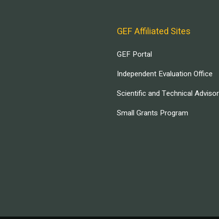
GEF Affiliated Sites
GEF Portal
Independent Evaluation Office
Scientific and Technical Adviso
Small Grants Program