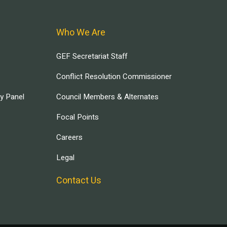
Who We Are
GEF Secretariat Staff
Conflict Resolution Commissioner
ry Panel
Council Members & Alternates
Focal Points
Careers
Legal
Contact Us