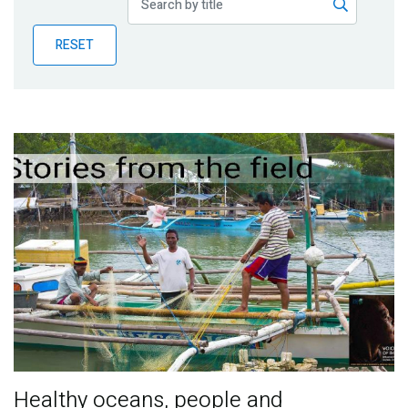
Publications
RESET
Blog
Partner News
Healthy oceans, people and