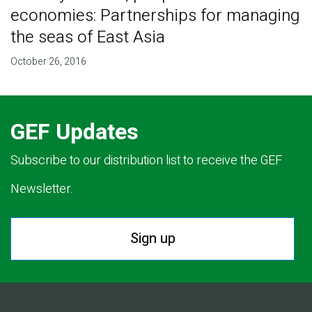
economies: Partnerships for managing
the seas of East Asia
October 26, 2016
GEF Updates
Subscribe to our distribution list to receive the GEF
Newsletter.
Sign up