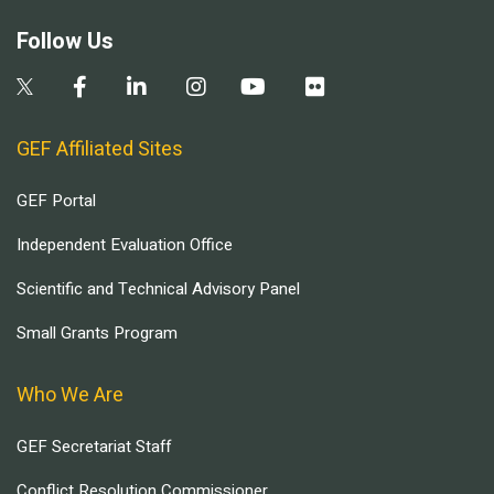
Follow Us
GEF Affiliated Sites
GEF Portal
Independent Evaluation Office
Scientific and Technical Advisory Panel
Small Grants Program
Who We Are
GEF Secretariat Staff
Conflict Resolution Commissioner