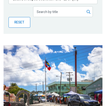
Publications
Blog
RESET
Partner News