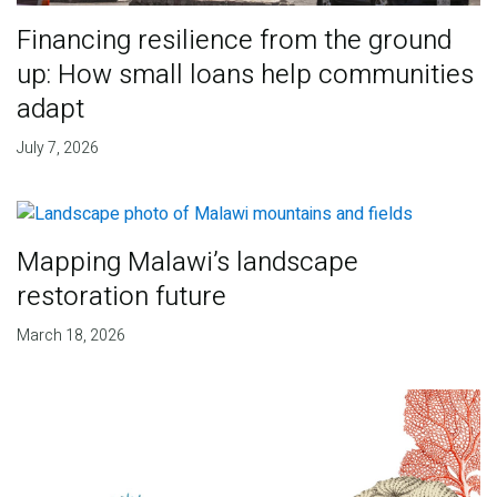
Financing resilience from the ground
up: How small loans help communities
adapt
July 7, 2026
Mapping Malawi’s landscape
restoration future
March 18, 2026