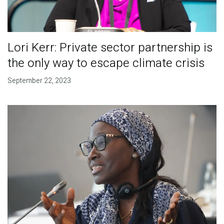
Lori Kerr: Private sector partnership is
the only way to escape climate crisis
September 22, 2023