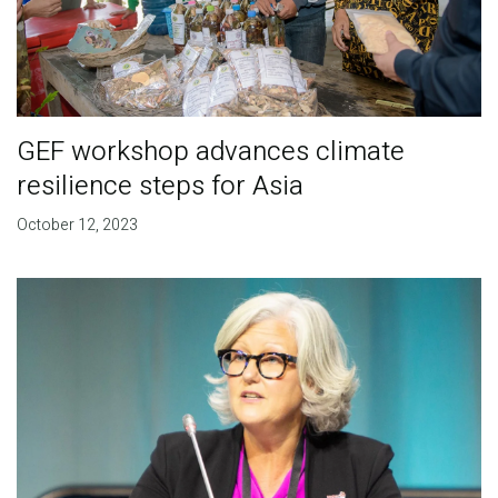
GEF workshop advances climate
resilience steps for Asia
October 12, 2023