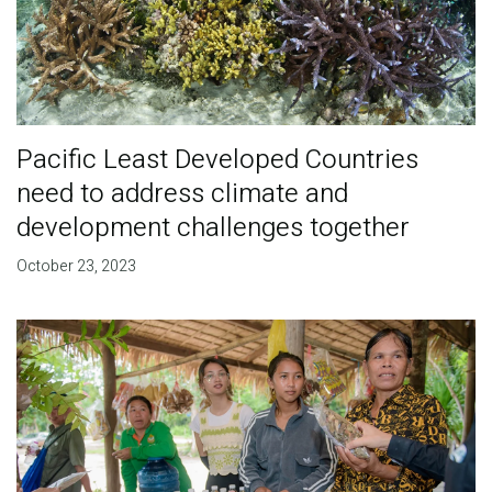
Pacific Least Developed Countries
need to address climate and
development challenges together
October 23, 2023