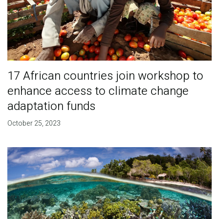
17 African countries join workshop to
enhance access to climate change
adaptation funds
October 25, 2023