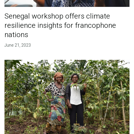
Senegal workshop offers climate
resilience insights for francophone
nations
June 21, 2023