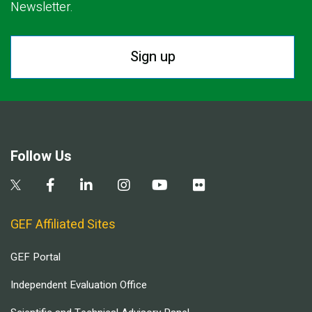
Newsletter.
Sign up
Follow Us
GEF Affiliated Sites
GEF Portal
Independent Evaluation Office