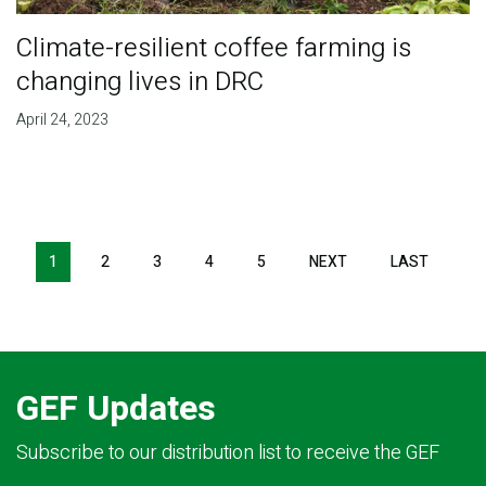
Climate-resilient coffee farming is
changing lives in DRC
April 24, 2023
Pagination
1
2
3
4
5
NEXT
NEXT
LAST
LAST
PAGE
PAGE
GEF Updates
Subscribe to our distribution list to receive the GEF