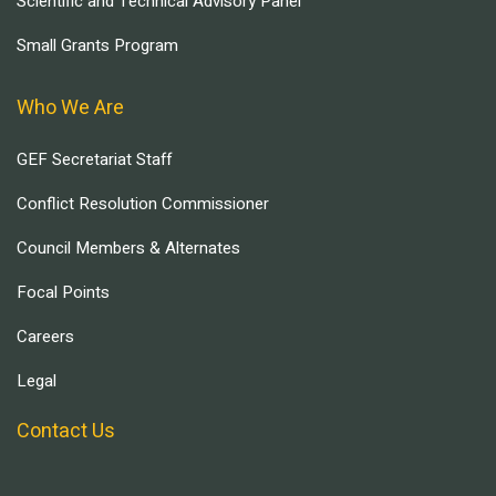
Scientific and Technical Advisory Panel
Small Grants Program
Who We Are
GEF Secretariat Staff
Conflict Resolution Commissioner
Council Members & Alternates
Focal Points
Careers
Legal
Contact Us