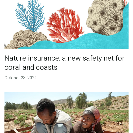
Nature insurance: a new safety net for
coral and coasts
October 23, 2024