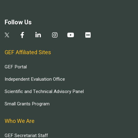
Follow Us
GEF Affiliated Sites
GEF Portal
Independent Evaluation Office
Scientific and Technical Advisory Panel
Small Grants Program
Who We Are
GEF Secretariat Staff