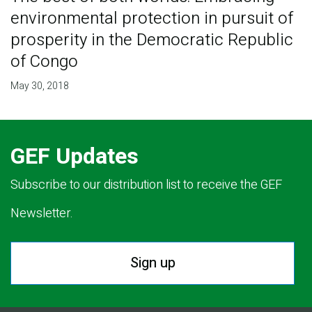
environmental protection in pursuit of
prosperity in the Democratic Republic
of Congo
May 30, 2018
GEF Updates
Subscribe to our distribution list to receive the GEF
Newsletter.
Sign up