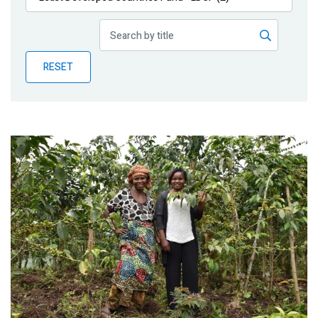
Publications
Blog
RESET
Partner News