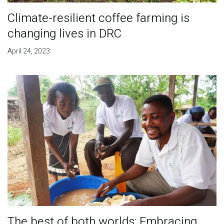
Climate-resilient coffee farming is
changing lives in DRC
April 24, 2023
The best of both worlds: Embracing