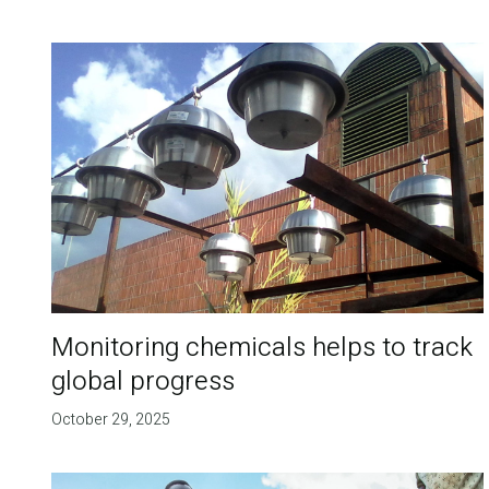
Monitoring chemicals helps to track
global progress
October 29, 2025