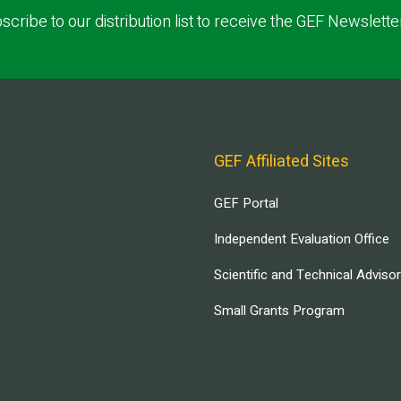
scribe to our distribution list to receive the GEF Newslette
GEF Affiliated Sites
GEF Portal
Independent Evaluation Office
Scientific and Technical Adviso
Small Grants Program