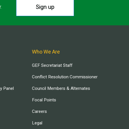
Sign up
r.
Who We Are
GEF Secretariat Staff
Conflict Resolution Commissioner
ry Panel
Council Members & Alternates
Focal Points
Careers
Legal