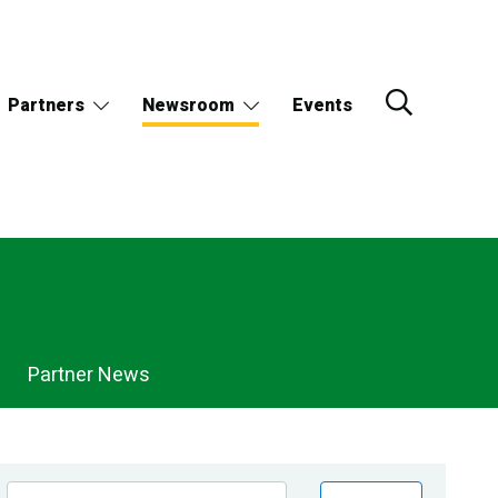
Partners
Newsroom
Events
Partner News