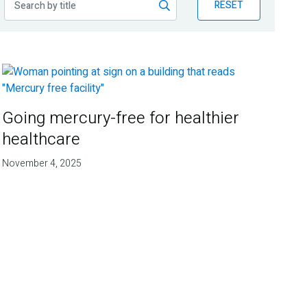
RESET
Going mercury-free for healthier
healthcare
November 4, 2025