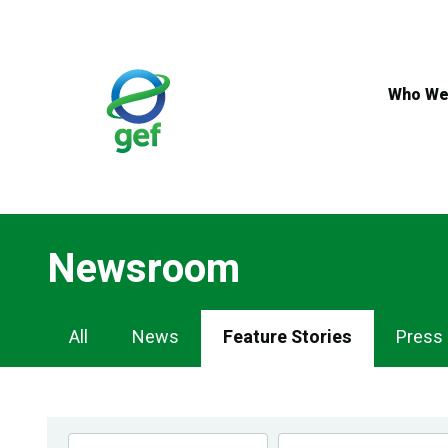
Skip
to
main
content
Who We
Newsroom
Newsroom
All
News
Feature Stories
Press
Navigation