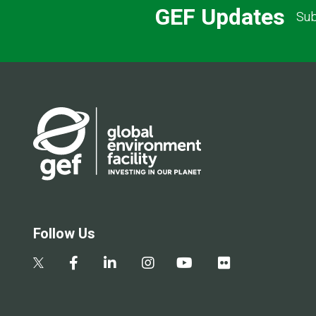
GEF Updates
Sub
Follow Us