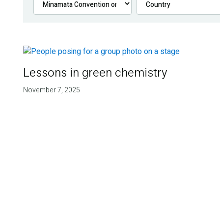
Lessons in green chemistry
November 7, 2025