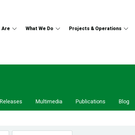
 Are
What We Do
Projects & Operations
 Releases
Multimedia
Publications
Blog