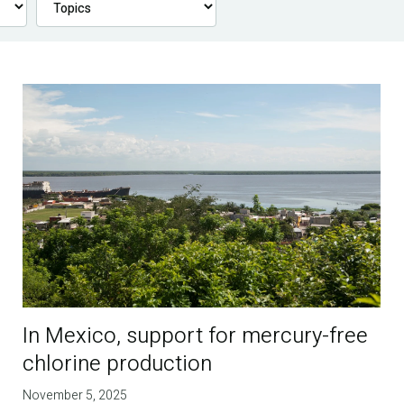
In Mexico, support for mercury-free
chlorine production
November 5, 2025