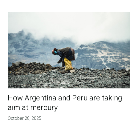
How Argentina and Peru are taking
aim at mercury
October 28, 2025