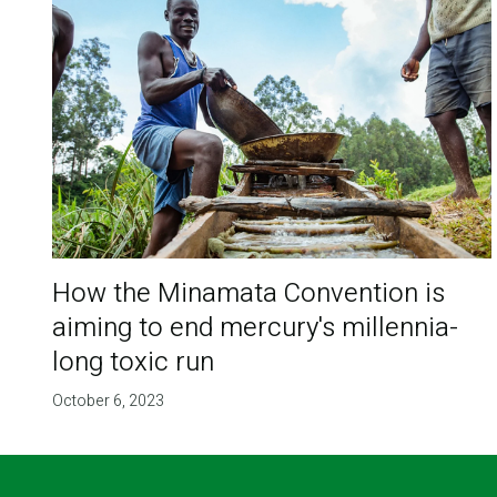
How the Minamata Convention is
aiming to end mercury's millennia-
long toxic run
October 6, 2023