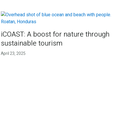
iCOAST: A boost for nature through
sustainable tourism
April 23, 2025