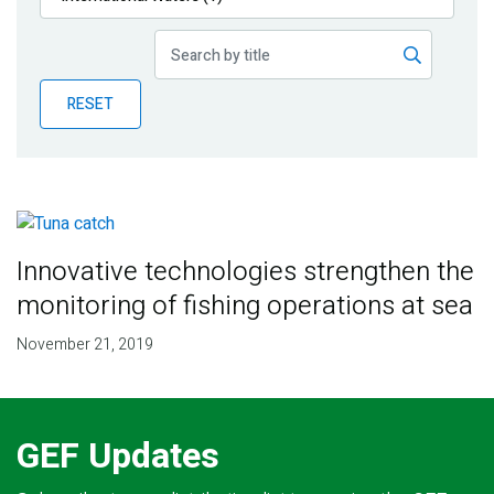
Publications
Blog
RESET
Partner News
Innovative technologies strengthen the
monitoring of fishing operations at sea
November 21, 2019
GEF Updates