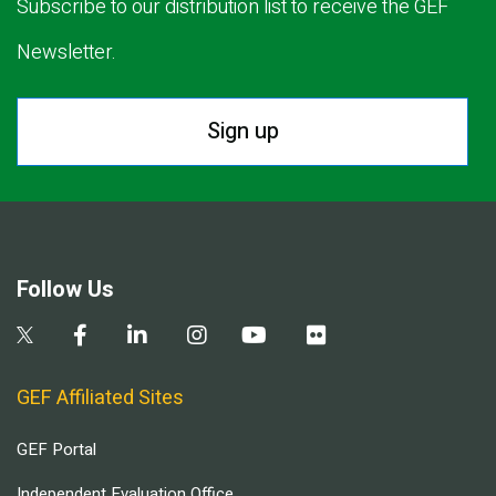
Subscribe to our distribution list to receive the GEF
Newsletter.
Sign up
Follow Us
GEF Affiliated Sites
GEF Portal
Independent Evaluation Office