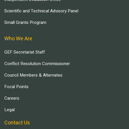
Scientific and Technical Advisory Panel
Small Grants Program
Who We Are
GEF Secretariat Staff
Conflict Resolution Commissioner
Council Members & Alternates
Focal Points
Careers
Legal
Contact Us