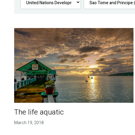
The life aquatic
March 19, 2018