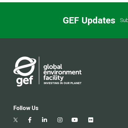
GEF Updates
Sub
Follow Us