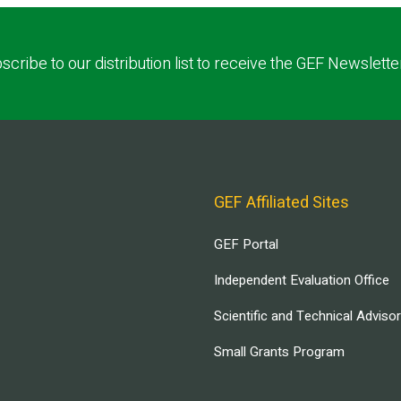
scribe to our distribution list to receive the GEF Newslette
GEF Affiliated Sites
GEF Portal
Independent Evaluation Office
Scientific and Technical Adviso
Small Grants Program