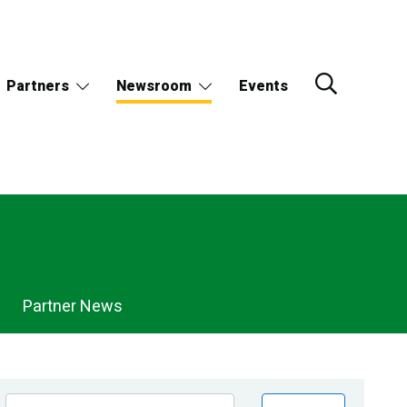
Partners
Newsroom
Events
Partner News