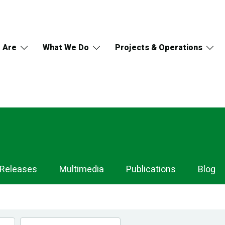
 Are
What We Do
Projects & Operations
 Releases
Multimedia
Publications
Blog