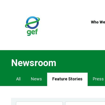
Skip
to
main
content
Who We
Newsroom
Newsroom
All
News
Feature Stories
Press
Navigation