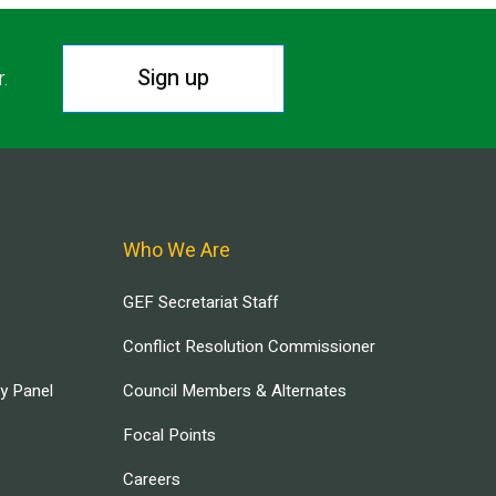
Sign up
r.
Who We Are
GEF Secretariat Staff
Conflict Resolution Commissioner
ry Panel
Council Members & Alternates
Focal Points
Careers