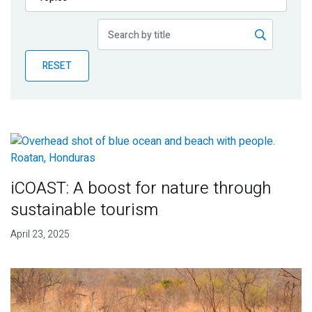
Publications
Blog
RESET
Partner News
iCOAST: A boost for nature through
sustainable tourism
April 23, 2025