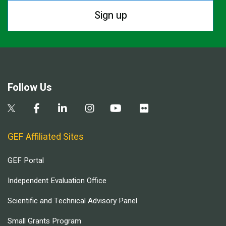
Sign up
Follow Us
GEF Affiliated Sites
GEF Portal
Independent Evaluation Office
Scientific and Technical Advisory Panel
Small Grants Program