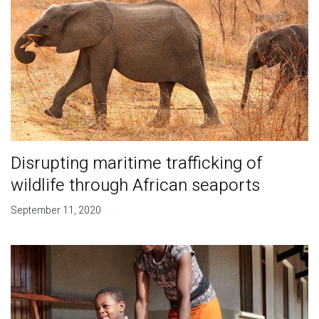
Disrupting maritime trafficking of
wildlife through African seaports
September 11, 2020