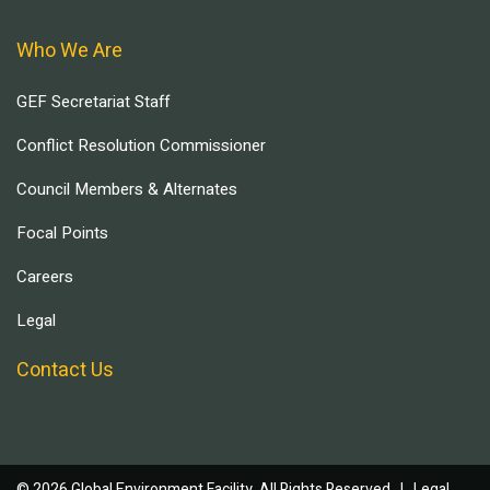
Who We Are
GEF Secretariat Staff
Conflict Resolution Commissioner
Council Members & Alternates
Focal Points
Careers
Legal
Contact Us
© 2026 Global Environment Facility, All Rights Reserved. |
Legal