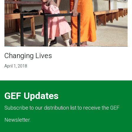
Changing Lives
April 1, 2018
GEF Updates
Subscribe to our distribution list to receive the GEF
Newsletter.