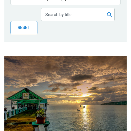
Publications
Blog
RESET
Partner News