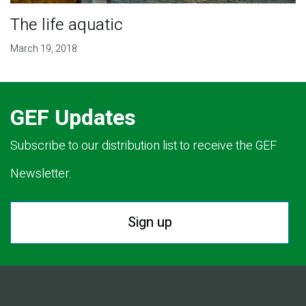
The life aquatic
March 19, 2018
GEF Updates
Subscribe to our distribution list to receive the GEF
Newsletter.
Sign up