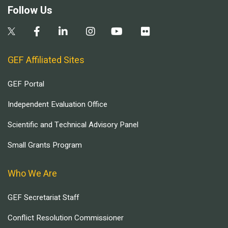
Follow Us
GEF Affiliated Sites
GEF Portal
Independent Evaluation Office
Scientific and Technical Advisory Panel
Small Grants Program
Who We Are
GEF Secretariat Staff
Conflict Resolution Commissioner