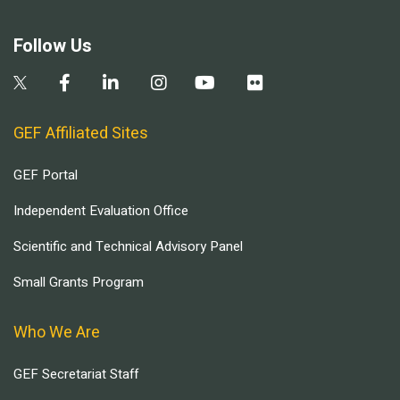
Follow Us
GEF Affiliated Sites
GEF Portal
Independent Evaluation Office
Scientific and Technical Advisory Panel
Small Grants Program
Who We Are
GEF Secretariat Staff