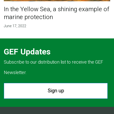
In the Yellow Sea, a shining example of
marine protection
June 17, 2022
GEF Updates
Subscribe to our distribution list to receive the GEF
Newsletter.
Sign up