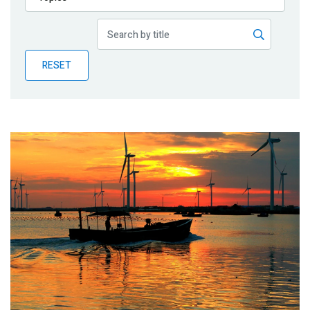
Publications
Blog
RESET
Partner News