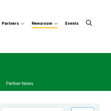
Partners
Newsroom
Events
Partner News