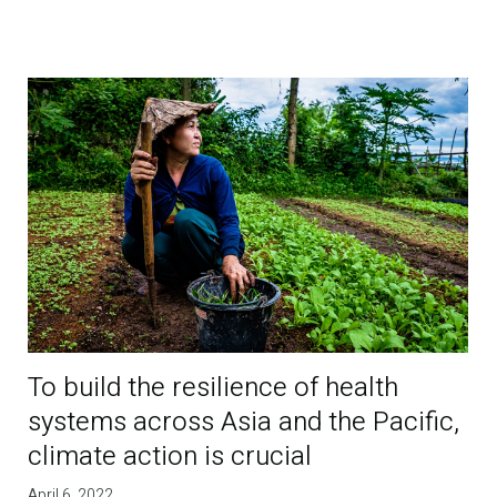
To build the resilience of health
systems across Asia and the Pacific,
climate action is crucial
April 6, 2022