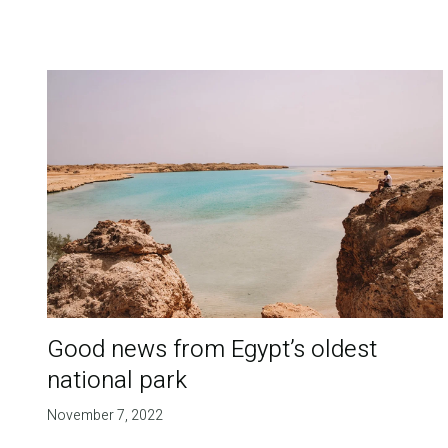
Good news from Egypt’s oldest
national park
November 7, 2022