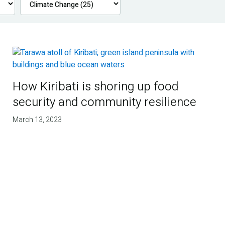
How Kiribati is shoring up food
security and community resilience
March 13, 2023