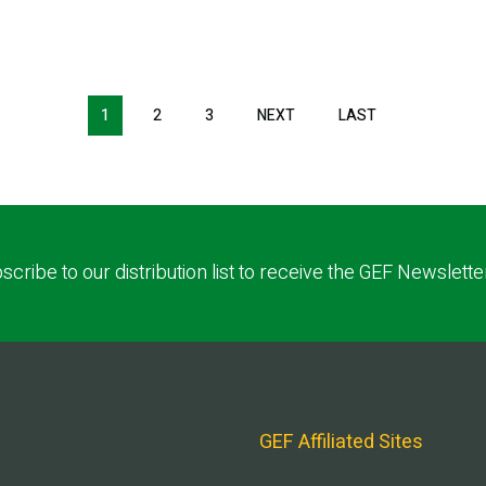
1
2
3
NEXT
NEXT
LAST
LAST
PAGE
PAGE
scribe to our distribution list to receive the GEF Newslette
GEF Affiliated Sites