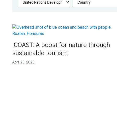
iCOAST: A boost for nature through
sustainable tourism
April 23, 2025