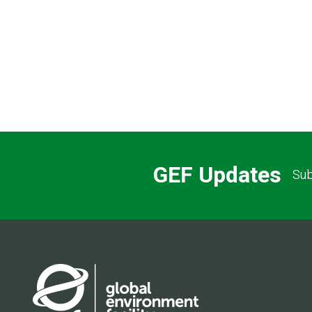
Pagination
GEF Updates
Sub