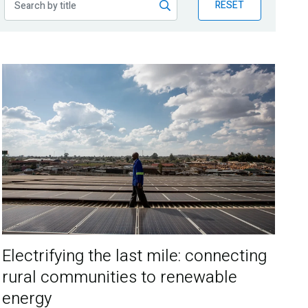
RESET
Electrifying the last mile: connecting
rural communities to renewable
energy