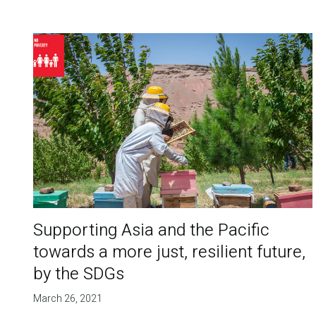
Supporting Asia and the Pacific
towards a more just, resilient future,
by the SDGs
March 26, 2021