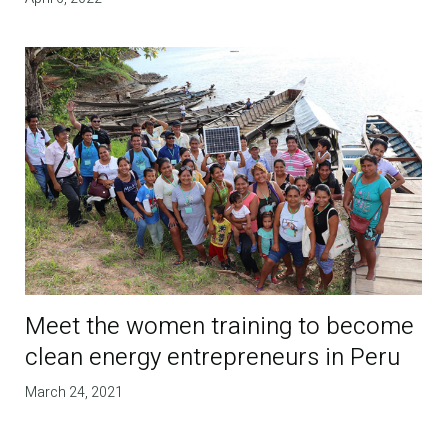
Meet the women training to become
clean energy entrepreneurs in Peru
March 24, 2021