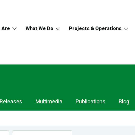
 Are
What We Do
Projects & Operations
 Releases
Multimedia
Publications
Blog