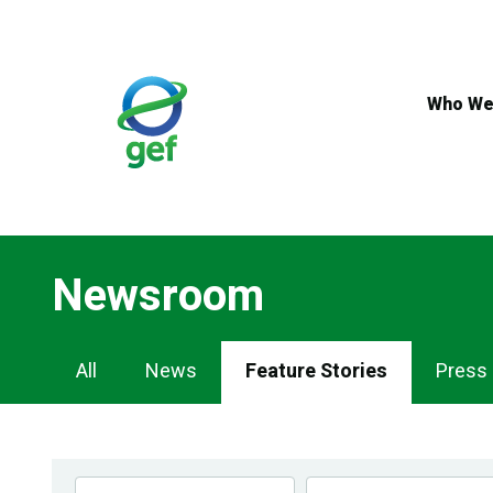
Skip
to
main
content
Who We
Newsroom
Newsroom
All
News
Feature Stories
Press
Navigation