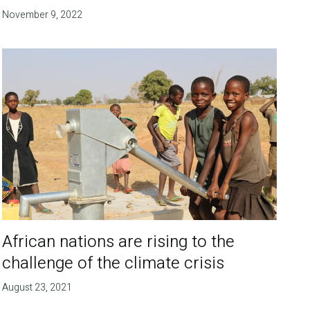
November 9, 2022
African nations are rising to the
challenge of the climate crisis
August 23, 2021