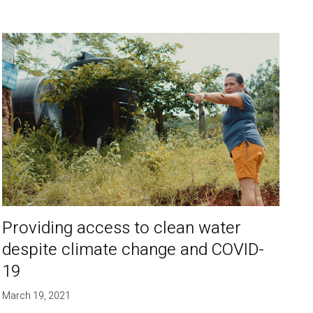
Providing access to clean water
despite climate change and COVID-
19
March 19, 2021