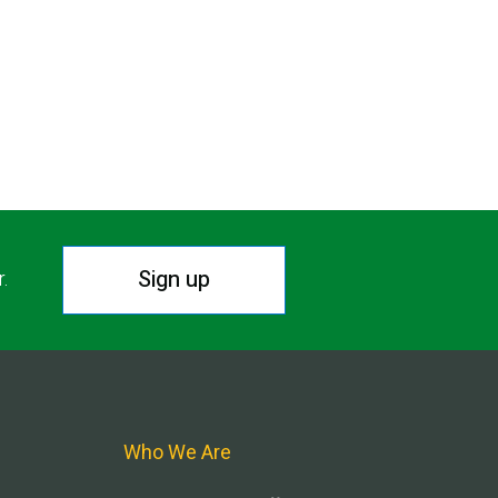
Sign up
r.
Who We Are