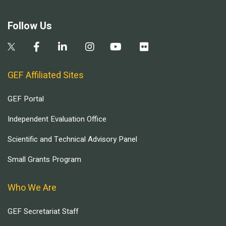
Follow Us
GEF Affiliated Sites
GEF Portal
Independent Evaluation Office
Scientific and Technical Advisory Panel
Small Grants Program
Who We Are
GEF Secretariat Staff