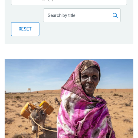
Publications
Blog
RESET
Partner News