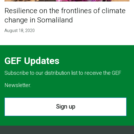
Resilience on the frontlines of climate
change in Somaliland
August 18, 2020
GEF Updates
Subscribe to our distribution list to receive the GEF
Newsletter.
Sign up