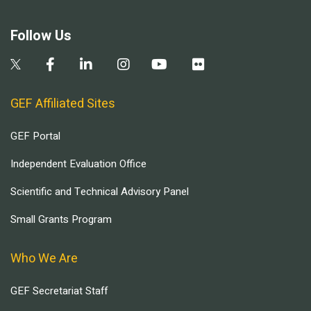
Follow Us
GEF Affiliated Sites
GEF Portal
Independent Evaluation Office
Scientific and Technical Advisory Panel
Small Grants Program
Who We Are
GEF Secretariat Staff