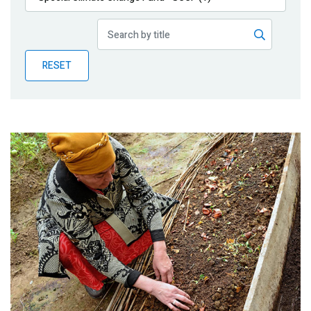
Publications
Blog
RESET
Partner News