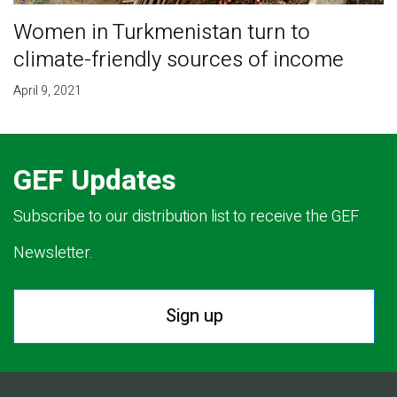
Women in Turkmenistan turn to
climate-friendly sources of income
April 9, 2021
GEF Updates
Subscribe to our distribution list to receive the GEF
Newsletter.
Sign up