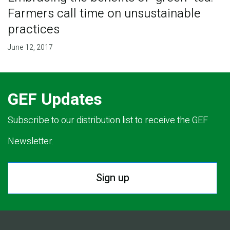
Farmers call time on unsustainable
practices
June 12, 2017
GEF Updates
Subscribe to our distribution list to receive the GEF
Newsletter.
Sign up