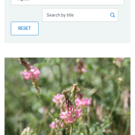
Publications
Blog
RESET
Partner News