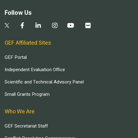
Follow Us
GEF Affiliated Sites
GEF Portal
Independent Evaluation Office
Scientific and Technical Advisory Panel
Small Grants Program
Who We Are
GEF Secretariat Staff