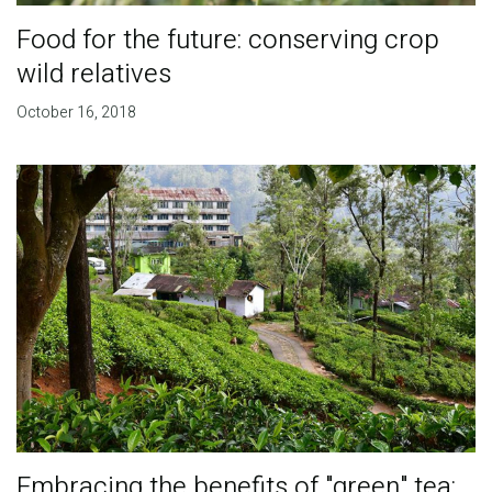
Food for the future: conserving crop
wild relatives
October 16, 2018
Embracing the benefits of "green" tea: