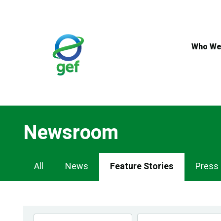
Skip
to
main
content
Who We
Newsroom
Newsroom
All
News
Feature Stories
Press
Navigation