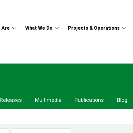
 Are
What We Do
Projects & Operations
 Releases
Multimedia
Publications
Blog