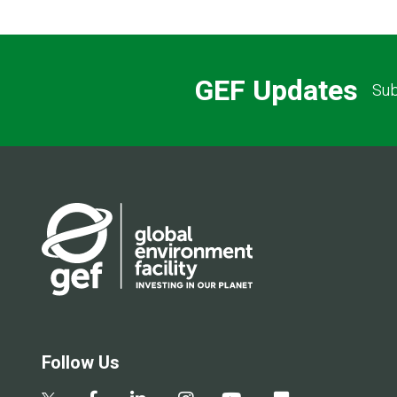
GEF Updates
Sub
Follow Us