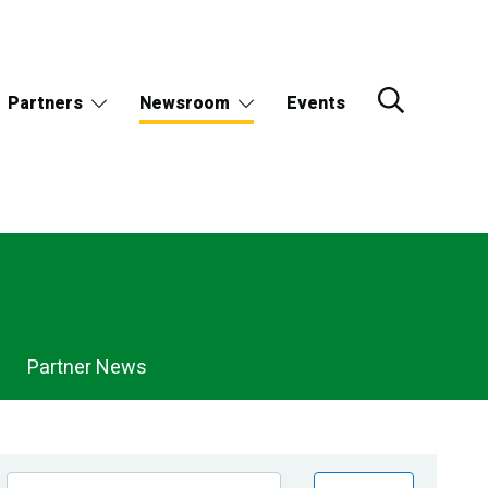
Partners
Newsroom
Events
Partner News