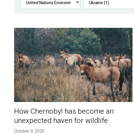
How Chernobyl has become an
unexpected haven for wildlife
October 9, 2020