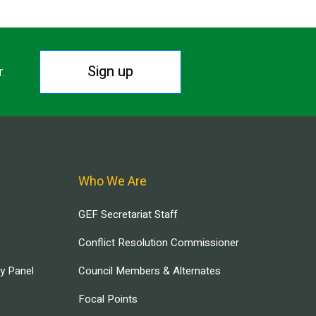
Sign up
r.
Who We Are
GEF Secretariat Staff
Conflict Resolution Commissioner
ry Panel
Council Members & Alternates
Focal Points