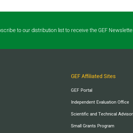
scribe to our distribution list to receive the GEF Newslette
GEF Affiliated Sites
GEF Portal
Independent Evaluation Office
Scientific and Technical Adviso
Small Grants Program