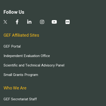
Follow Us
GEF Affiliated Sites
GEF Portal
Independent Evaluation Office
Scientific and Technical Advisory Panel
Small Grants Program
Who We Are
GEF Secretariat Staff