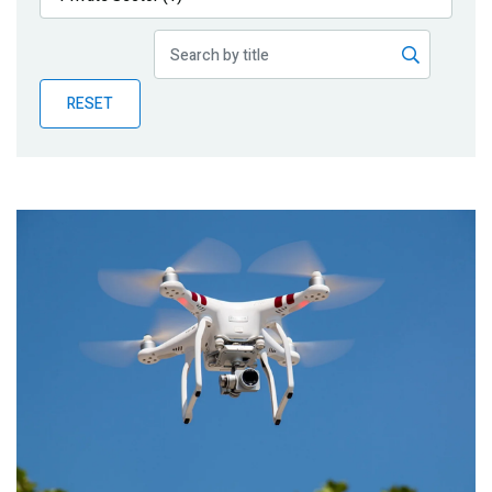
Publications
Blog
RESET
Partner News