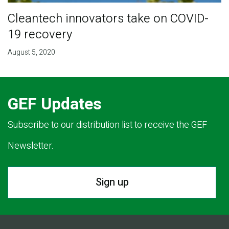
Cleantech innovators take on COVID-
19 recovery
August 5, 2020
GEF Updates
Subscribe to our distribution list to receive the GEF
Newsletter.
Sign up