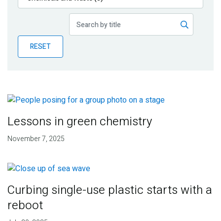
Publications
Blog
RESET
Partner News
Lessons in green chemistry
November 7, 2025
Curbing single-use plastic starts with a
reboot