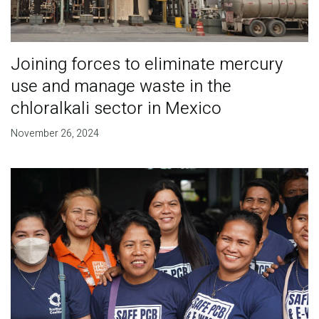
Joining forces to eliminate mercury
use and manage waste in the
chloralkali sector in Mexico
November 26, 2024