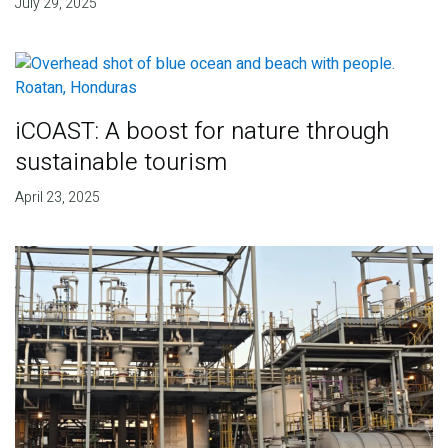
July 29, 2025
iCOAST: A boost for nature through
sustainable tourism
April 23, 2025