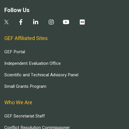
Follow Us
GEF Affiliated Sites
GEF Portal
Independent Evaluation Office
Scientific and Technical Advisory Panel
Small Grants Program
Who We Are
GEF Secretariat Staff
Conflict Resolution Commissioner