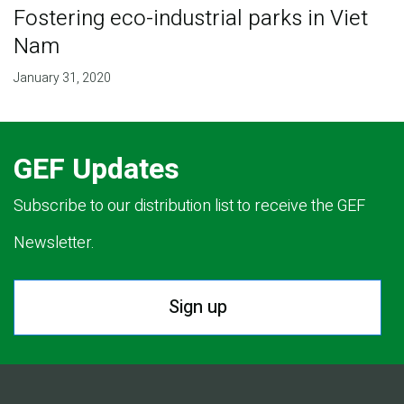
Fostering eco-industrial parks in Viet
Nam
January 31, 2020
GEF Updates
Subscribe to our distribution list to receive the GEF
Newsletter.
Sign up