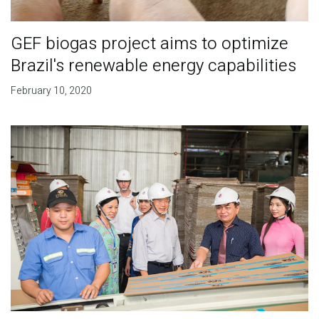
GEF biogas project aims to optimize
Brazil's renewable energy capabilities
February 10, 2020