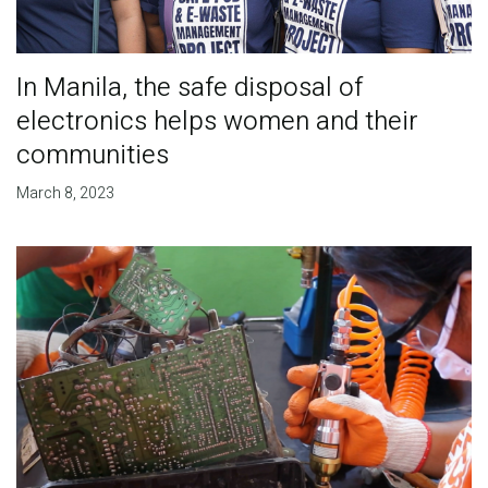
In Manila, the safe disposal of
electronics helps women and their
communities
March 8, 2023