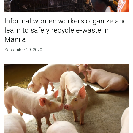
Informal women workers organize and
learn to safely recycle e-waste in
Manila
September 29, 2020