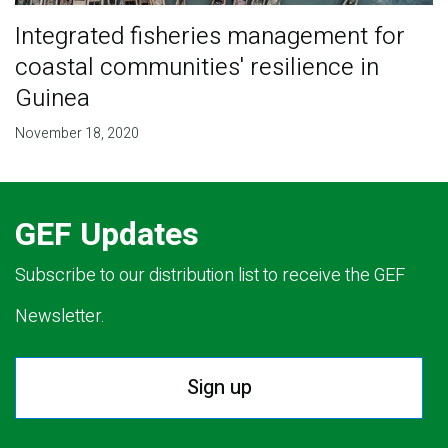
Integrated fisheries management for
coastal communities' resilience in
Guinea
November 18, 2020
GEF Updates
Subscribe to our distribution list to receive the GEF
Newsletter.
Sign up