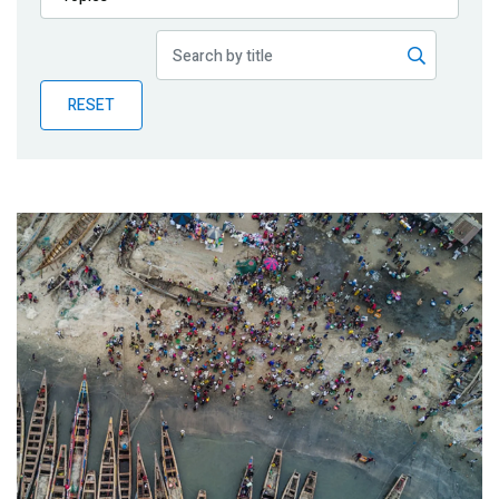
Publications
Blog
RESET
Partner News