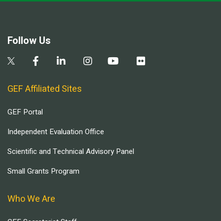
Follow Us
GEF Affiliated Sites
GEF Portal
Independent Evaluation Office
Scientific and Technical Advisory Panel
Small Grants Program
Who We Are