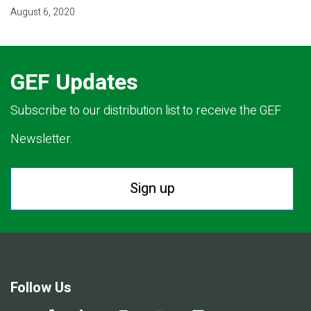
August 6, 2020
GEF Updates
Subscribe to our distribution list to receive the GEF
Newsletter.
Sign up
Follow Us