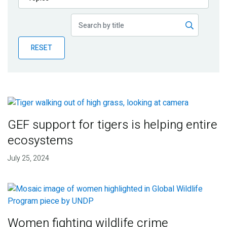
Publications
Blog
RESET
Partner News
GEF support for tigers is helping entire
ecosystems
July 25, 2024
Women fighting wildlife crime