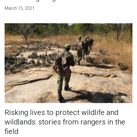
March 15, 2021
Risking lives to protect wildlife and
wildlands: stories from rangers in the
field