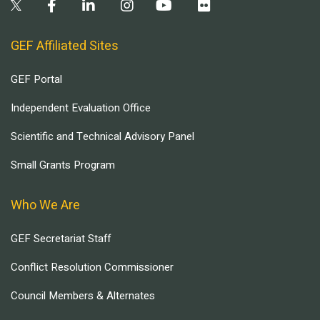
GEF Affiliated Sites
GEF Portal
Independent Evaluation Office
Scientific and Technical Advisory Panel
Small Grants Program
Who We Are
GEF Secretariat Staff
Conflict Resolution Commissioner
Council Members & Alternates