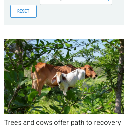
Publications
RESET
Blog
Partner News
Trees and cows offer path to recovery