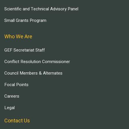
Scientific and Technical Advisory Panel
Small Grants Program
Who We Are
GEF Secretariat Staff
Conflict Resolution Commissioner
Council Members & Alternates
Focal Points
Careers
Legal
Contact Us