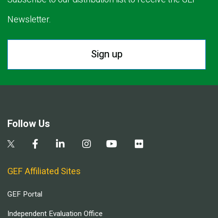
Newsletter.
Sign up
Follow Us
GEF Affiliated Sites
GEF Portal
Independent Evaluation Office