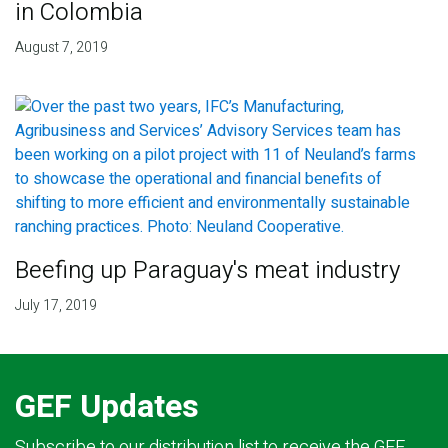
in Colombia
August 7, 2019
Beefing up Paraguay's meat industry
July 17, 2019
GEF Updates
Subscribe to our distribution list to receive the GEF