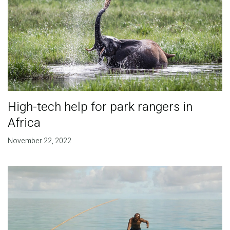
High-tech help for park rangers in
Africa
November 22, 2022