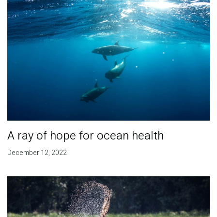
A ray of hope for ocean health
December 12, 2022