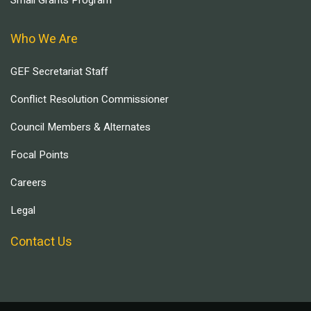
Who We Are
GEF Secretariat Staff
Conflict Resolution Commissioner
Council Members & Alternates
Focal Points
Careers
Legal
Contact Us