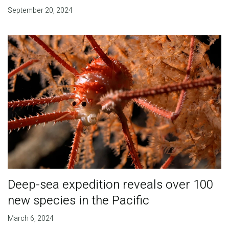
September 20, 2024
Deep-sea expedition reveals over 100
new species in the Pacific
March 6, 2024