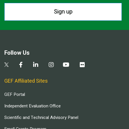
Sign up
Follow Us
GEF Affiliated Sites
GEF Portal
Independent Evaluation Office
Scientific and Technical Advisory Panel
Small Grants Program