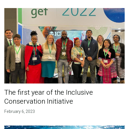
The first year of the Inclusive
Conservation Initiative
February 6, 2023