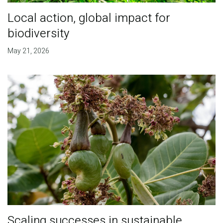
Local action, global impact for
biodiversity
May 21, 2026
Scaling successes in sustainable