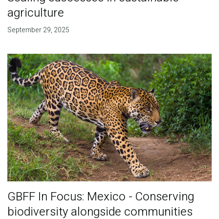
agriculture
September 29, 2025
GBFF In Focus: Mexico - Conserving
biodiversity alongside communities