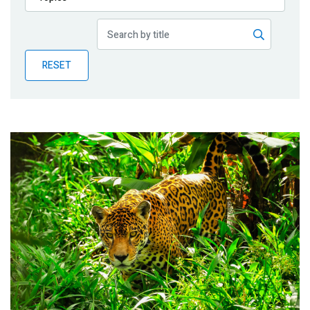
Publications
Blog
RESET
Partner News