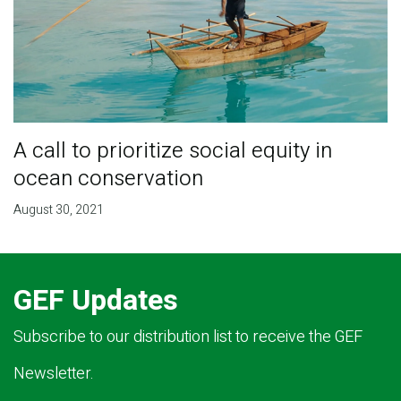
A call to prioritize social equity in
ocean conservation
August 30, 2021
GEF Updates
Subscribe to our distribution list to receive the GEF
Newsletter.