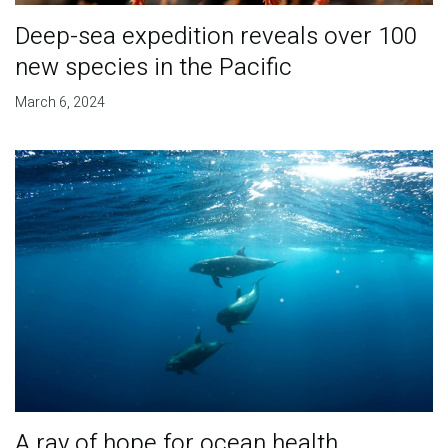
Deep-sea expedition reveals over 100
new species in the Pacific
March 6, 2024
A ray of hope for ocean health