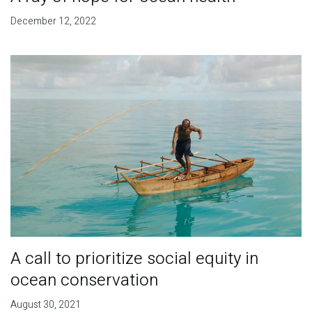
December 12, 2022
A call to prioritize social equity in
ocean conservation
August 30, 2021