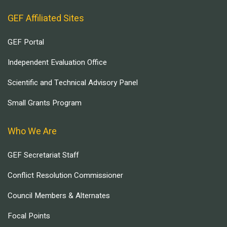
GEF Affiliated Sites
GEF Portal
Independent Evaluation Office
Scientific and Technical Advisory Panel
Small Grants Program
Who We Are
GEF Secretariat Staff
Conflict Resolution Commissioner
Council Members & Alternates
Focal Points