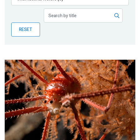
Publications
Blog
RESET
Partner News