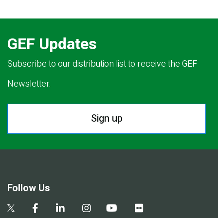
GEF Updates
Subscribe to our distribution list to receive the GEF
Newsletter.
Sign up
Follow Us