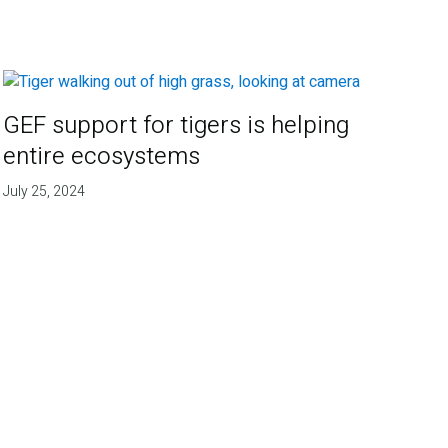
GEF support for tigers is helping
entire ecosystems
July 25, 2024