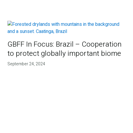
GBFF In Focus: Brazil – Cooperation
to protect globally important biome
September 24, 2024