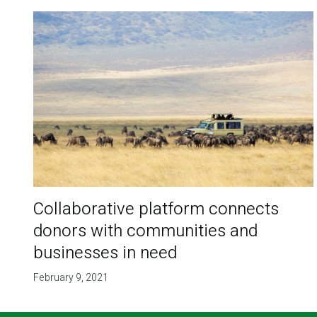
Collaborative platform connects
donors with communities and
businesses in need
February 9, 2021