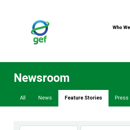
Skip
to
main
content
Who We
Newsroom
Newsroom
All
News
Feature Stories
Press
Navigation