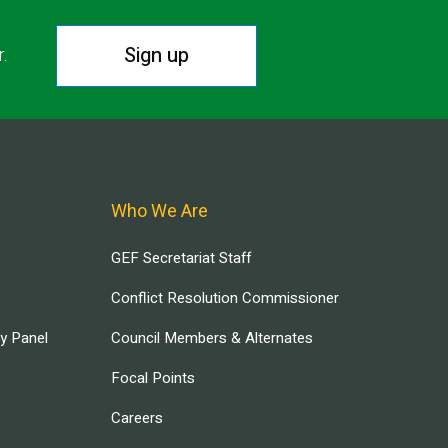
Sign up
r.
Who We Are
GEF Secretariat Staff
Conflict Resolution Commissioner
ry Panel
Council Members & Alternates
Focal Points
Careers