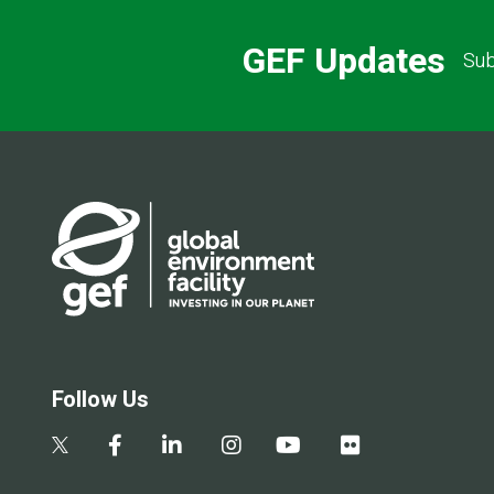
GEF Updates
Sub
Follow Us