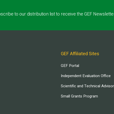
scribe to our distribution list to receive the GEF Newslette
GEF Affiliated Sites
GEF Portal
Independent Evaluation Office
Scientific and Technical Adviso
Small Grants Program