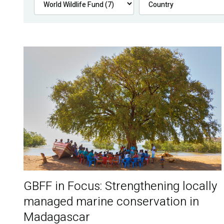
GBFF in Focus: Strengthening locally
managed marine conservation in
Madagascar