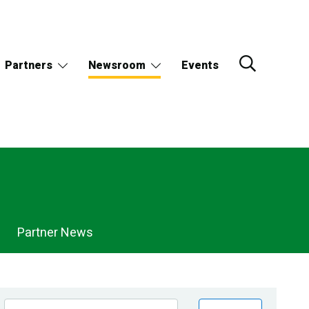
Partners
Newsroom
Events
Partner News