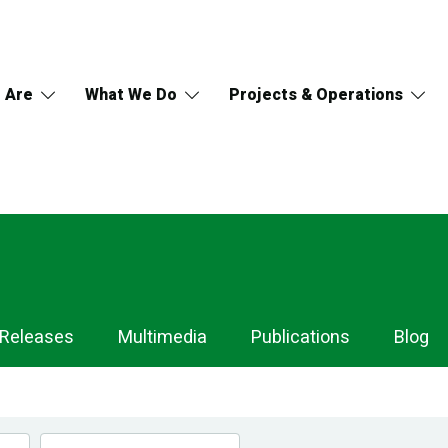
 Are
What We Do
Projects & Operations
 Releases
Multimedia
Publications
Blog