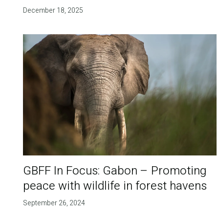
December 18, 2025
GBFF In Focus: Gabon – Promoting
peace with wildlife in forest havens
September 26, 2024