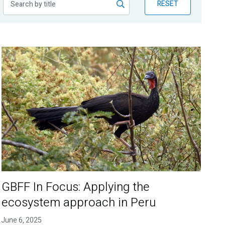
RESET
GBFF In Focus: Applying the
ecosystem approach in Peru
June 6, 2025