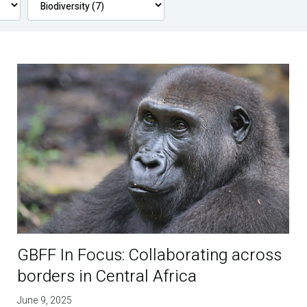
GBFF In Focus: Collaborating across
borders in Central Africa
June 9, 2025