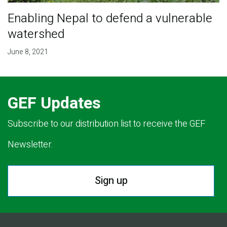
Enabling Nepal to defend a vulnerable
watershed
June 8, 2021
GEF Updates
Subscribe to our distribution list to receive the GEF
Newsletter.
Sign up