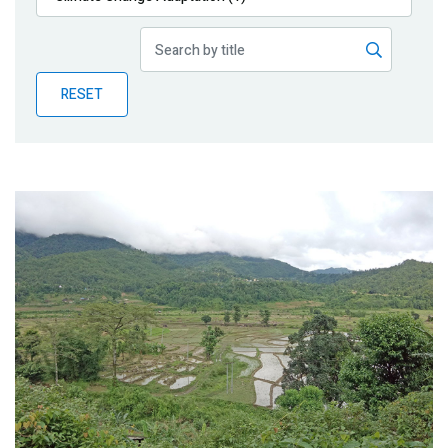
Publications
Blog
RESET
Partner News