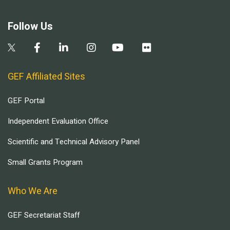
Follow Us
GEF Affiliated Sites
GEF Portal
Independent Evaluation Office
Scientific and Technical Advisory Panel
Small Grants Program
Who We Are
GEF Secretariat Staff