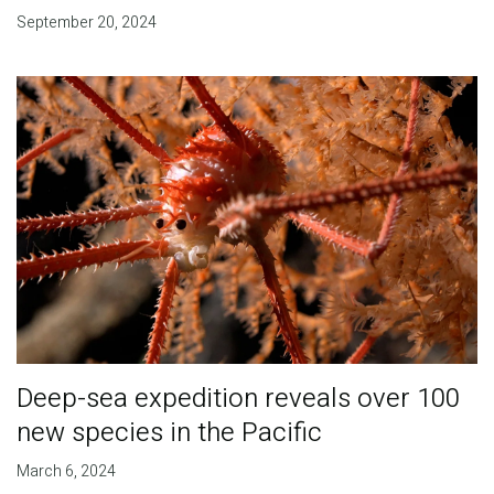
September 20, 2024
Deep-sea expedition reveals over 100
new species in the Pacific
March 6, 2024