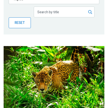
Publications
Blog
RESET
Partner News