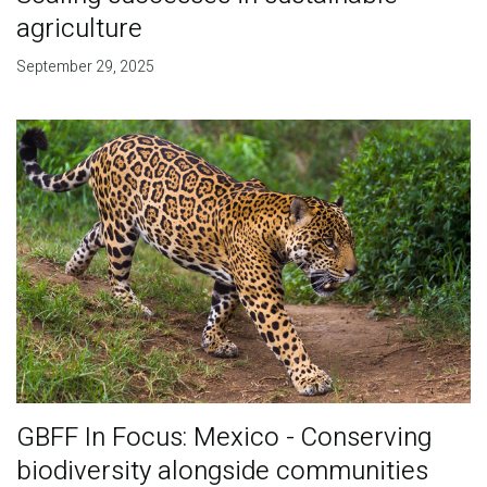
agriculture
September 29, 2025
GBFF In Focus: Mexico - Conserving
biodiversity alongside communities