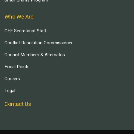
Who We Are
GEF Secretariat Staff
Conflict Resolution Commissioner
Council Members & Alternates
Focal Points
Careers
Legal
Contact Us