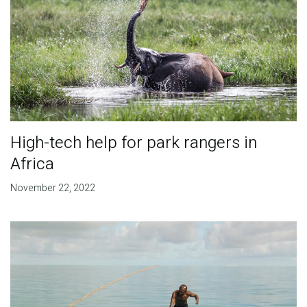
High-tech help for park rangers in
Africa
November 22, 2022