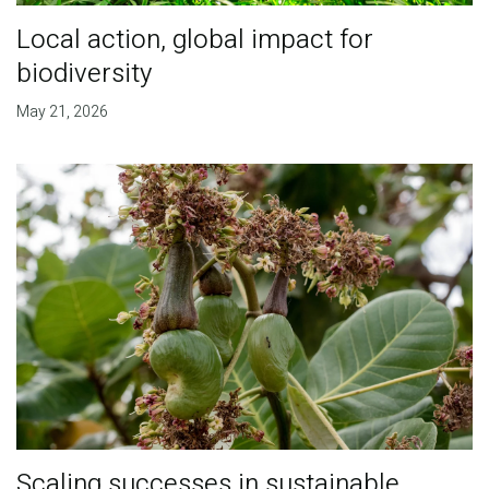
Local action, global impact for
biodiversity
May 21, 2026
Scaling successes in sustainable