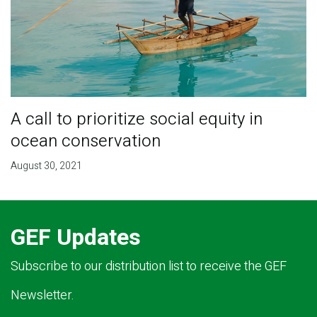
A call to prioritize social equity in
ocean conservation
August 30, 2021
GEF Updates
Subscribe to our distribution list to receive the GEF
Newsletter.