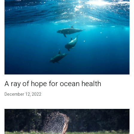
A ray of hope for ocean health
December 12, 2022