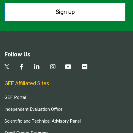
Sign up
Follow Us
GEF Affiliated Sites
GEF Portal
Independent Evaluation Office
Scientific and Technical Advisory Panel
Small Grants Program