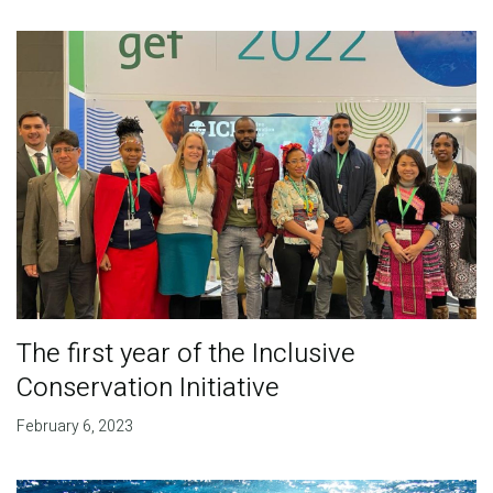
The first year of the Inclusive
Conservation Initiative
February 6, 2023