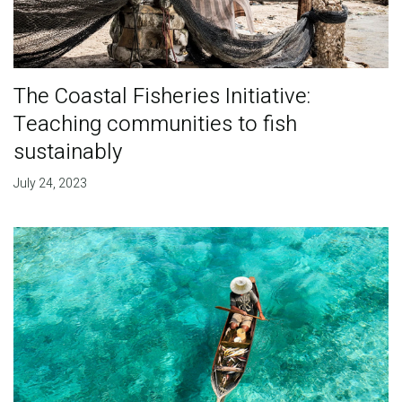
The Coastal Fisheries Initiative:
Teaching communities to fish
sustainably
July 24, 2023