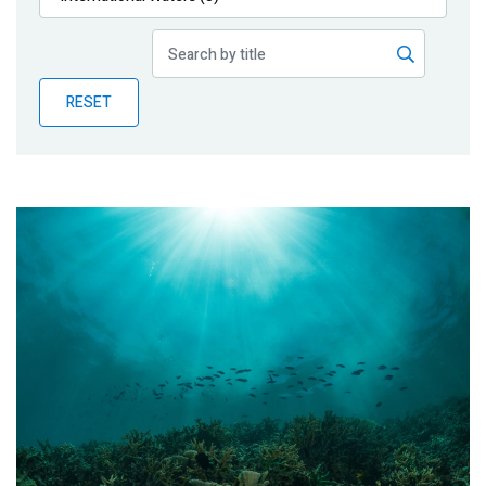
Publications
Blog
RESET
Partner News