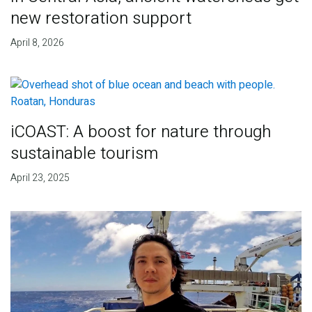
new restoration support
April 8, 2026
iCOAST: A boost for nature through
sustainable tourism
April 23, 2025