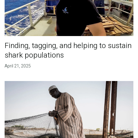
Finding, tagging, and helping to sustain
shark populations
April 21, 2025