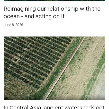
Reimagining our relationship with the
ocean - and acting on it
June 8, 2026
In Central Asia, ancient watersheds get