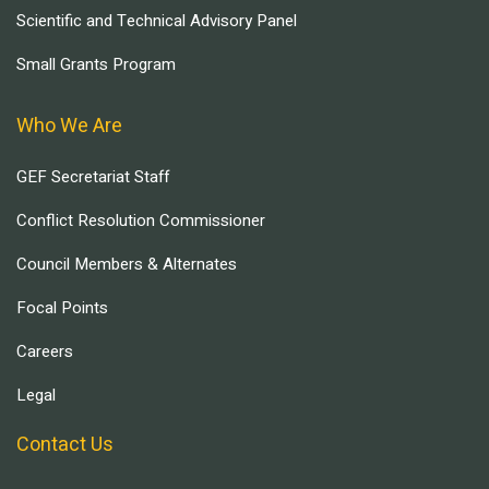
Scientific and Technical Advisory Panel
Small Grants Program
Who We Are
GEF Secretariat Staff
Conflict Resolution Commissioner
Council Members & Alternates
Focal Points
Careers
Legal
Contact Us