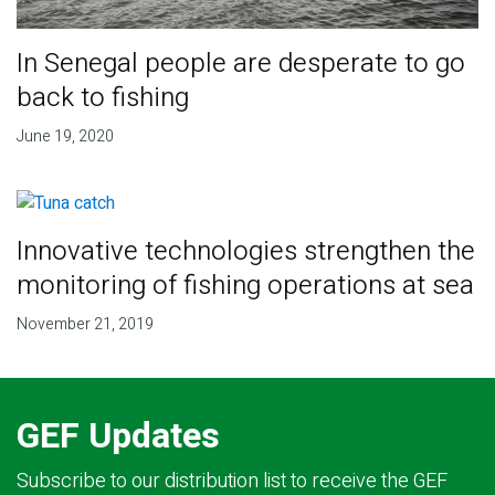
In Senegal people are desperate to go
back to fishing
June 19, 2020
Innovative technologies strengthen the
monitoring of fishing operations at sea
November 21, 2019
GEF Updates
Subscribe to our distribution list to receive the GEF