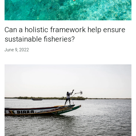
Can a holistic framework help ensure
sustainable fisheries?
June 9, 2022