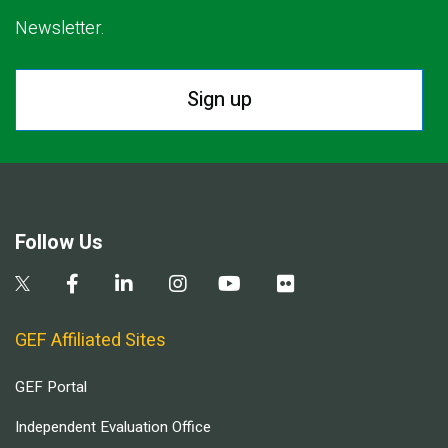
Newsletter.
Sign up
Follow Us
GEF Affiliated Sites
GEF Portal
Independent Evaluation Office