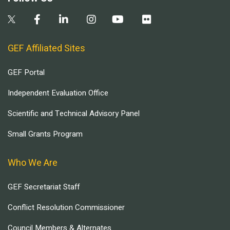
GEF Affiliated Sites
GEF Portal
Independent Evaluation Office
Scientific and Technical Advisory Panel
Small Grants Program
Who We Are
GEF Secretariat Staff
Conflict Resolution Commissioner
Council Members & Alternates