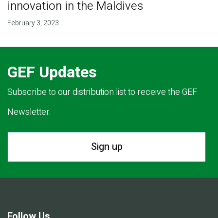
innovation in the Maldives
February 3, 2023
GEF Updates
Subscribe to our distribution list to receive the GEF
Newsletter.
Sign up
Follow Us