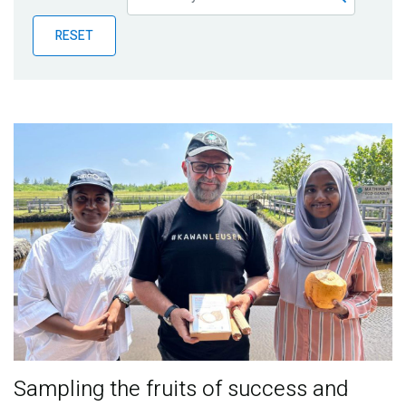
Publications
RESET
Blog
Partner News
Sampling the fruits of success and