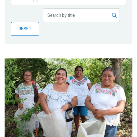
Publications
Blog
RESET
Partner News