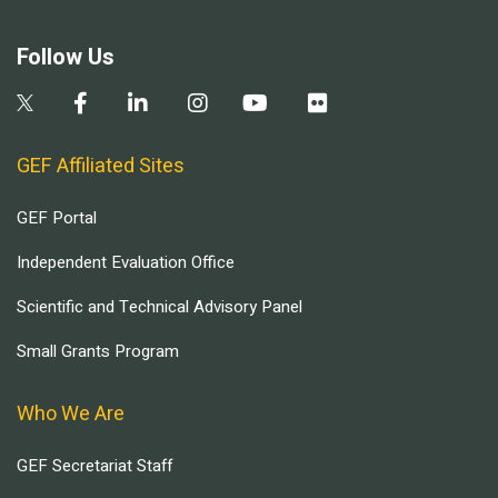
Follow Us
GEF Affiliated Sites
GEF Portal
Independent Evaluation Office
Scientific and Technical Advisory Panel
Small Grants Program
Who We Are
GEF Secretariat Staff