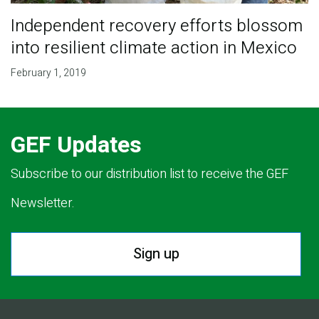
Independent recovery efforts blossom
into resilient climate action in Mexico
February 1, 2019
GEF Updates
Subscribe to our distribution list to receive the GEF
Newsletter.
Sign up