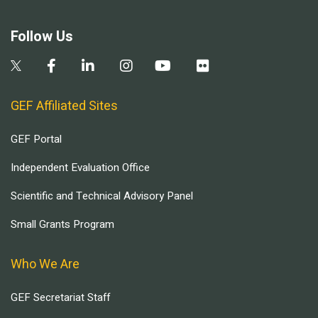
Follow Us
GEF Affiliated Sites
GEF Portal
Independent Evaluation Office
Scientific and Technical Advisory Panel
Small Grants Program
Who We Are
GEF Secretariat Staff