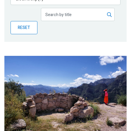
Publications
Blog
RESET
Partner News