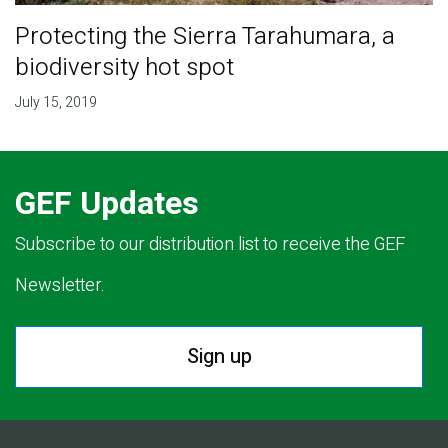
Protecting the Sierra Tarahumara, a
biodiversity hot spot
July 15, 2019
GEF Updates
Subscribe to our distribution list to receive the GEF
Newsletter.
Sign up