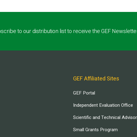
scribe to our distribution list to receive the GEF Newslette
GEF Affiliated Sites
GEF Portal
Independent Evaluation Office
Scientific and Technical Adviso
Small Grants Program