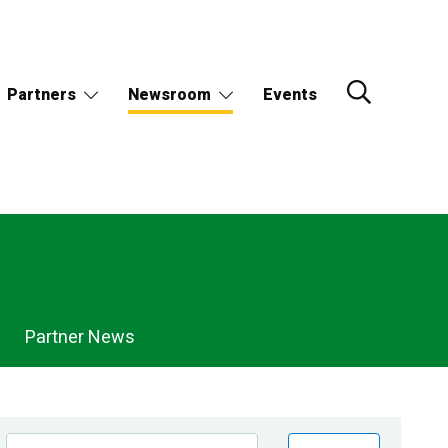
Partners
Newsroom
Events
Partner News