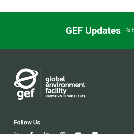
GEF Updates
Sub
Follow Us