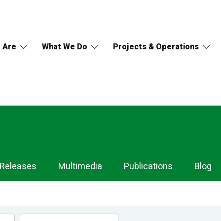
 Are
What We Do
Projects & Operations
 Releases
Multimedia
Publications
Blog