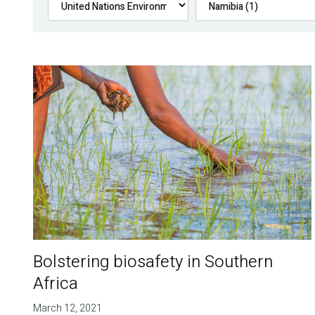
Bolstering biosafety in Southern
Africa
March 12, 2021