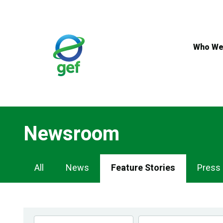
Skip
to
main
content
Who We
Newsroom
Newsroom
All
News
Feature Stories
Press
Navigation