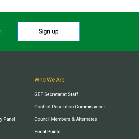
Sign up
r.
Who We Are
GEF Secretariat Staff
Conflict Resolution Commissioner
ry Panel
Council Members & Alternates
Focal Points