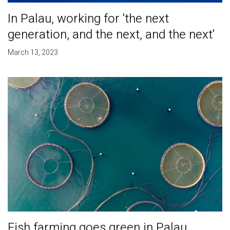
In Palau, working for 'the next
generation, and the next, and the next'
March 13, 2023
Fish farming goes green in Palau