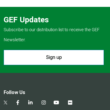
GEF Updates
Subscribe to our distribution list to receive the GEF
Newsletter.
Sign up
Follow Us