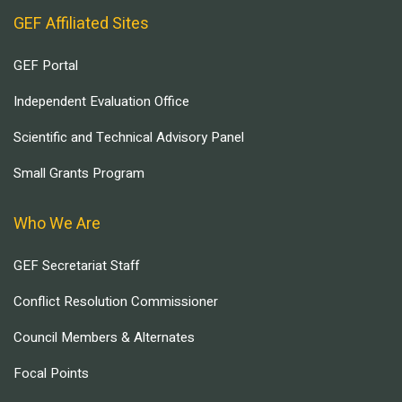
GEF Affiliated Sites
GEF Portal
Independent Evaluation Office
Scientific and Technical Advisory Panel
Small Grants Program
Who We Are
GEF Secretariat Staff
Conflict Resolution Commissioner
Council Members & Alternates
Focal Points