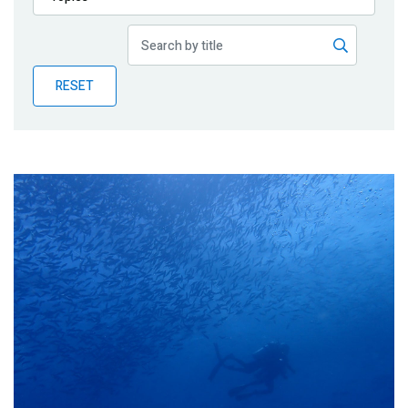
Publications
Blog
RESET
Partner News