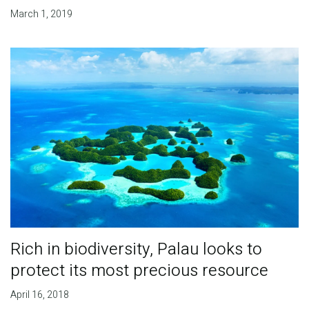
March 1, 2019
Rich in biodiversity, Palau looks to
protect its most precious resource
April 16, 2018