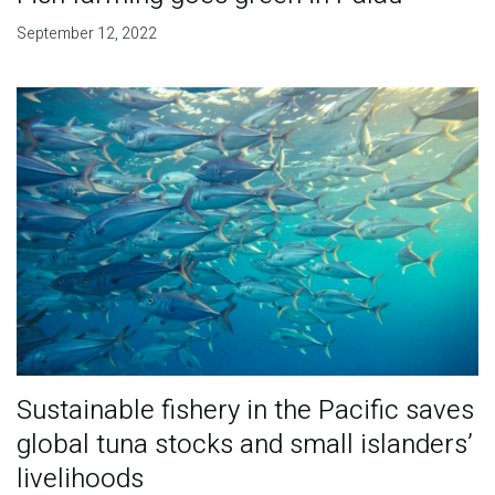
September 12, 2022
Sustainable fishery in the Pacific saves
global tuna stocks and small islanders’
livelihoods