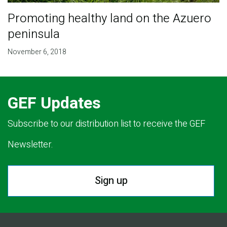
Promoting healthy land on the Azuero
peninsula
November 6, 2018
GEF Updates
Subscribe to our distribution list to receive the GEF
Newsletter.
Sign up