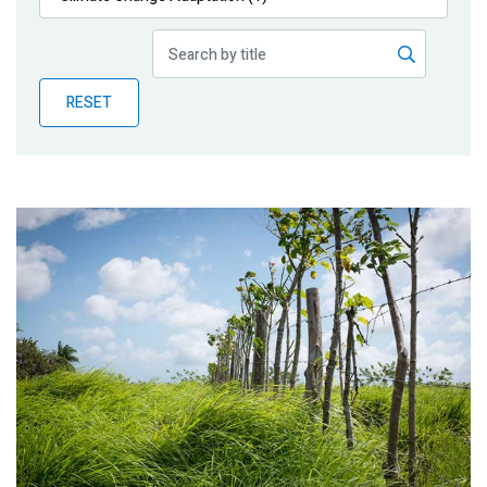
Publications
Blog
RESET
Partner News