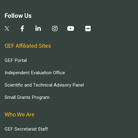
Follow Us
GEF Affiliated Sites
GEF Portal
Independent Evaluation Office
Scientific and Technical Advisory Panel
Small Grants Program
Who We Are
GEF Secretariat Staff