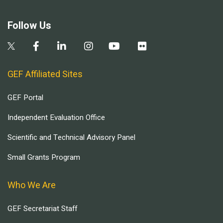
Follow Us
GEF Affiliated Sites
GEF Portal
Independent Evaluation Office
Scientific and Technical Advisory Panel
Small Grants Program
Who We Are
GEF Secretariat Staff