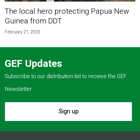
The local hero protecting Papua New
Guinea from DDT
February 21, 2020
GEF Updates
Subscribe to our distribution list to receive the GEF
Newsletter.
Sign up