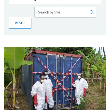
Publications
Blog
RESET
Partner News