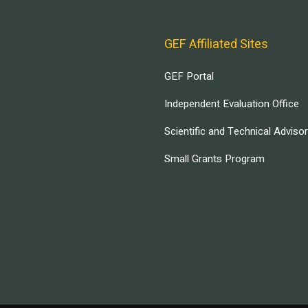
GEF Affiliated Sites
GEF Portal
Independent Evaluation Office
Scientific and Technical Adviso
Small Grants Program