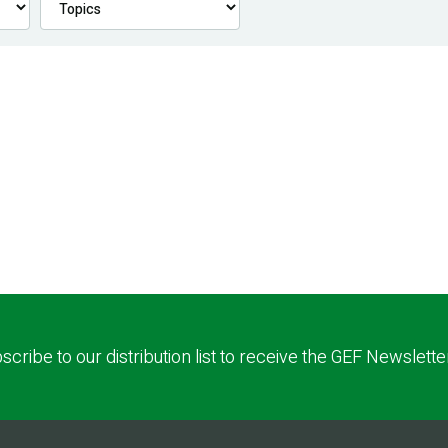
scribe to our distribution list to receive the GEF Newslette