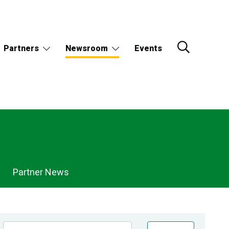
Partners
Newsroom
Events
Partner News