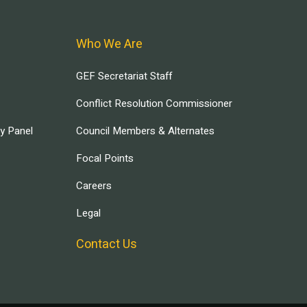
Who We Are
GEF Secretariat Staff
Conflict Resolution Commissioner
ry Panel
Council Members & Alternates
Focal Points
Careers
Legal
Contact Us