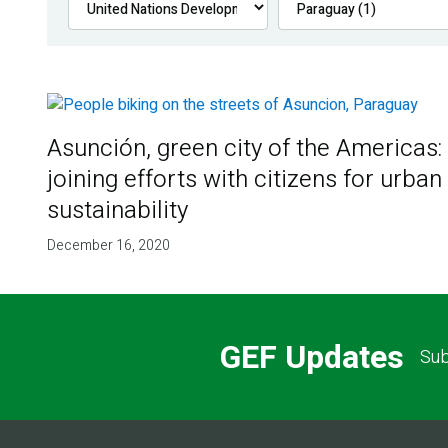
Asunción, green city of the Americas:
joining efforts with citizens for urban
sustainability
December 16, 2020
GEF Updates
Sub