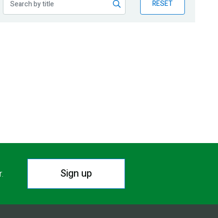
RESET
Sign up
r.