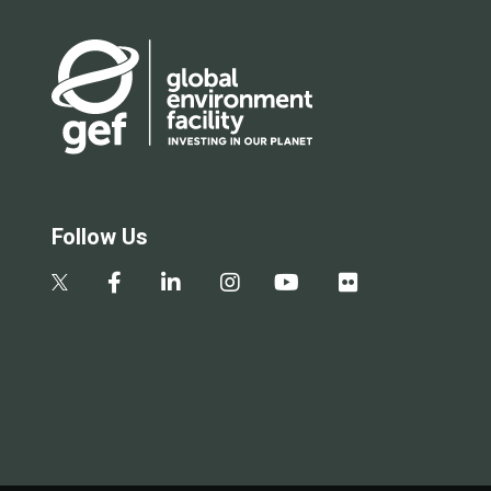
Follow Us