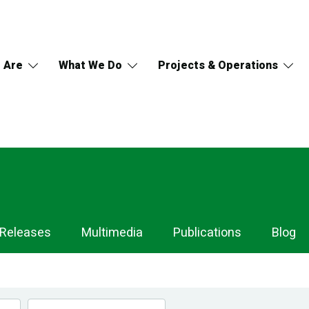
 Are
What We Do
Projects & Operations
 Releases
Multimedia
Publications
Blog