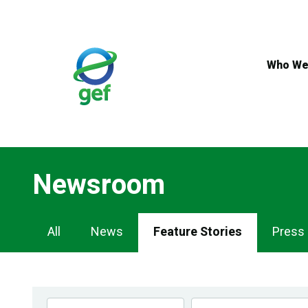
Skip
to
main
content
Who We
Newsroom
Newsroom
All
News
Feature Stories
Press
Navigation