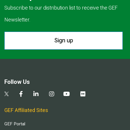
Subscribe to our distribution list to receive the GEF
Newsletter.
Sign up
Follow Us
GEF Affiliated Sites
GEF Portal