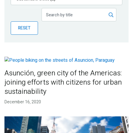
Publications
Blog
RESET
Partner News
Asunción, green city of the Americas:
joining efforts with citizens for urban
sustainability
December 16, 2020