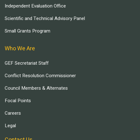
Independent Evaluation Office
Scientific and Technical Advisory Panel
Small Grants Program
Who We Are
GEF Secretariat Staff
Conflict Resolution Commissioner
Council Members & Alternates
Focal Points
Careers
Legal
Contact Us