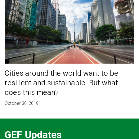
Cities around the world want to be
resilient and sustainable. But what
does this mean?
October 30, 2019
GEF Updates