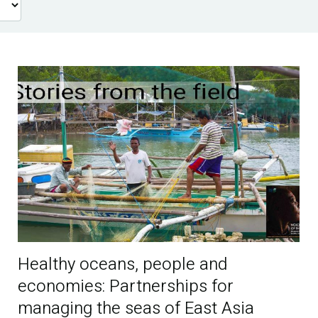
Healthy oceans, people and
economies: Partnerships for
managing the seas of East Asia