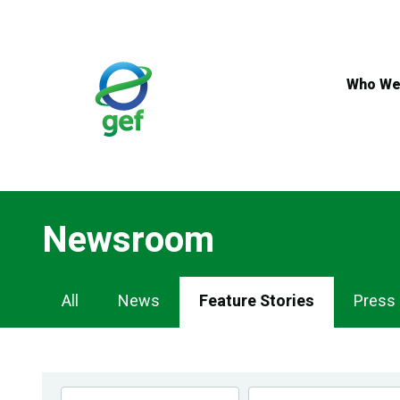
Skip
to
main
content
Who We
Newsroom
Newsroom
All
News
Feature Stories
Press
Navigation