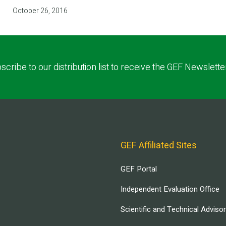
October 26, 2016
scribe to our distribution list to receive the GEF Newslette
GEF Affiliated Sites
GEF Portal
Independent Evaluation Office
Scientific and Technical Adviso