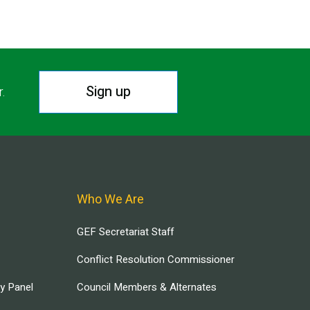
Sign up
r.
Who We Are
GEF Secretariat Staff
Conflict Resolution Commissioner
ry Panel
Council Members & Alternates