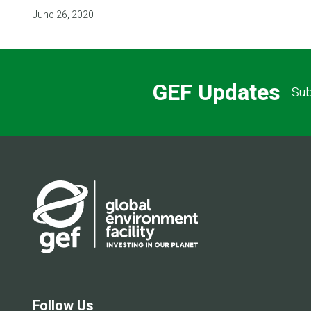
June 26, 2020
GEF Updates
Sub
Follow Us