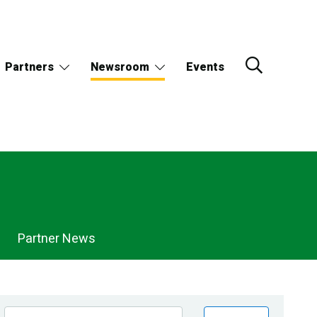
Partners
Newsroom
Events
Partner News