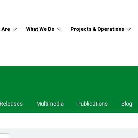
 Are
What We Do
Projects & Operations
 Releases
Multimedia
Publications
Blog