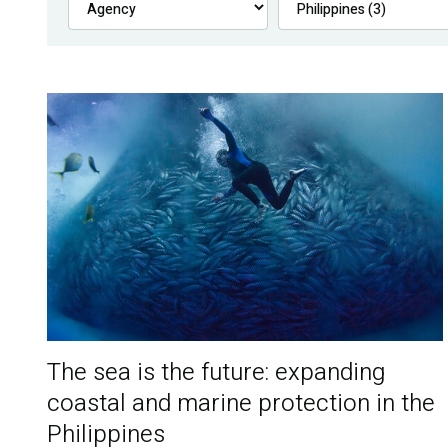
The sea is the future: expanding
coastal and marine protection in the
Philippines