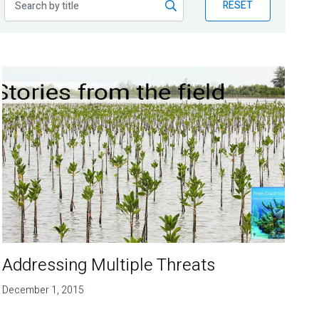
RESET
Addressing Multiple Threats
December 1, 2015