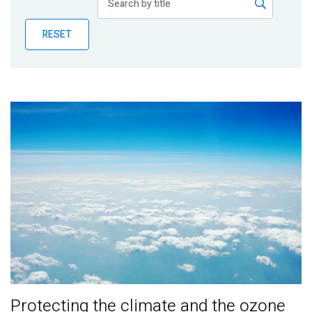
Publications
RESET
Blog
Partner News
Protecting the climate and the ozone