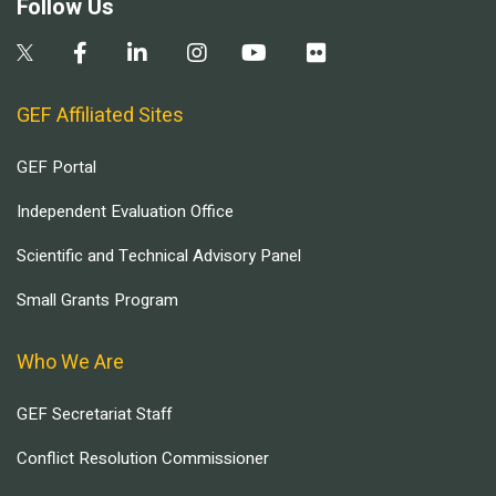
Follow Us
GEF Affiliated Sites
GEF Portal
Independent Evaluation Office
Scientific and Technical Advisory Panel
Small Grants Program
Who We Are
GEF Secretariat Staff
Conflict Resolution Commissioner