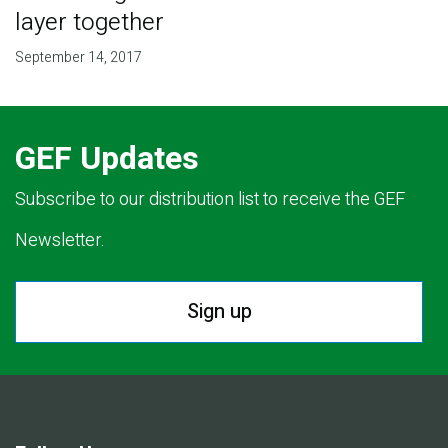
layer together
September 14, 2017
GEF Updates
Subscribe to our distribution list to receive the GEF
Newsletter.
Sign up