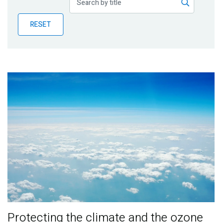
Publications
RESET
Blog
Partner News
Protecting the climate and the ozone