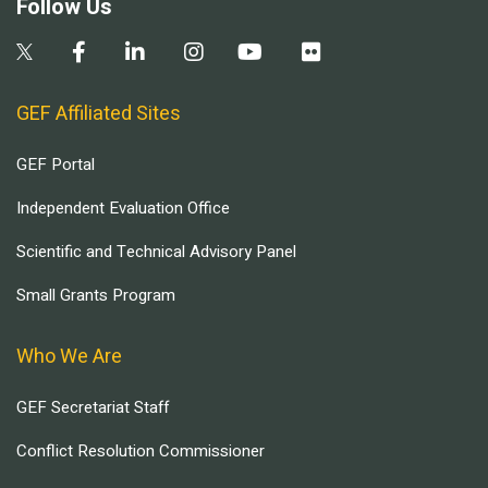
Follow Us
GEF Affiliated Sites
GEF Portal
Independent Evaluation Office
Scientific and Technical Advisory Panel
Small Grants Program
Who We Are
GEF Secretariat Staff
Conflict Resolution Commissioner