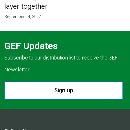
layer together
September 14, 2017
GEF Updates
Subscribe to our distribution list to receive the GEF
Newsletter.
Sign up