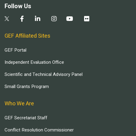
Follow Us
GEF Affiliated Sites
GEF Portal
Independent Evaluation Office
Scientific and Technical Advisory Panel
Small Grants Program
Who We Are
GEF Secretariat Staff
Conflict Resolution Commissioner