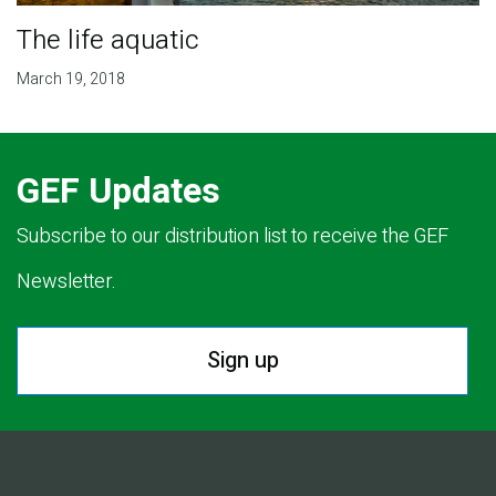
The life aquatic
March 19, 2018
GEF Updates
Subscribe to our distribution list to receive the GEF
Newsletter.
Sign up