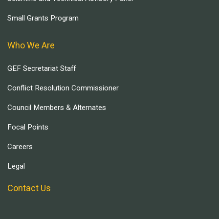
Small Grants Program
Who We Are
GEF Secretariat Staff
Conflict Resolution Commissioner
Council Members & Alternates
Focal Points
Careers
Legal
Contact Us