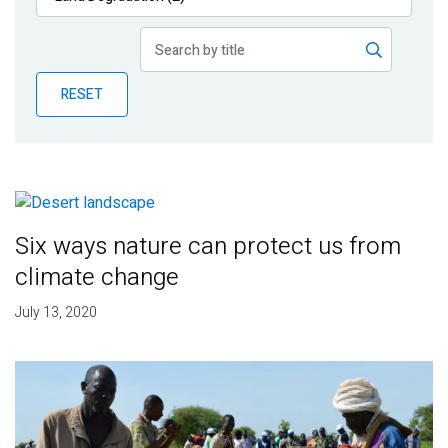
Publications
Blog
RESET
Partner News
Six ways nature can protect us from
climate change
July 13, 2020