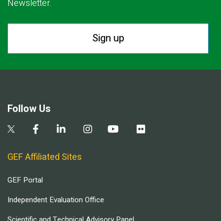
Newsletter.
Sign up
Follow Us
GEF Affiliated Sites
GEF Portal
Independent Evaluation Office
Scientific and Technical Advisory Panel