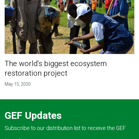
The world's biggest ecosystem
restoration project
May 15, 2020
GEF Updates
Subscribe to our distribution list to receive the GEF