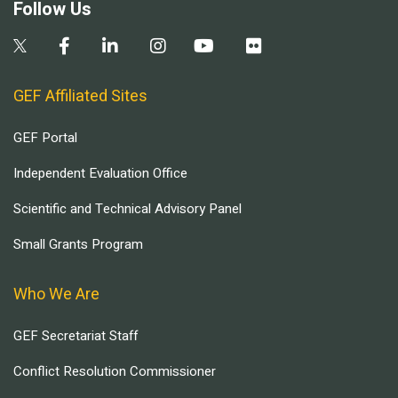
Follow Us
GEF Affiliated Sites
GEF Portal
Independent Evaluation Office
Scientific and Technical Advisory Panel
Small Grants Program
Who We Are
GEF Secretariat Staff
Conflict Resolution Commissioner