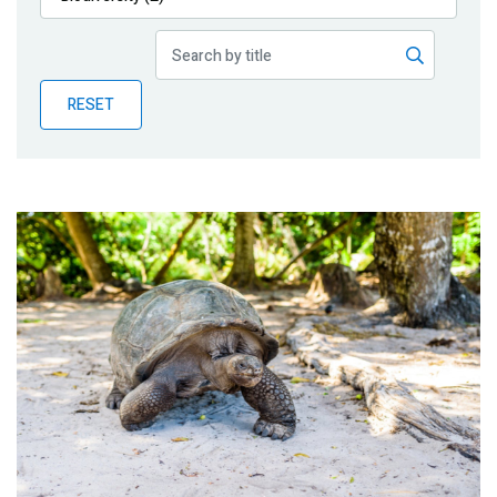
Publications
Blog
RESET
Partner News