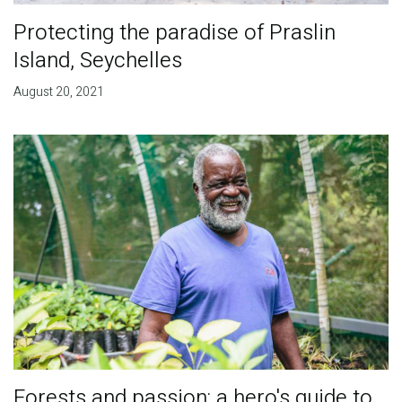
Protecting the paradise of Praslin
Island, Seychelles
August 20, 2021
Forests and passion: a hero's guide to