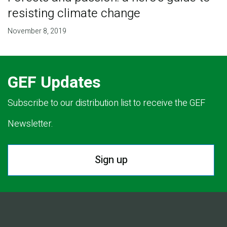
resisting climate change
November 8, 2019
GEF Updates
Subscribe to our distribution list to receive the GEF
Newsletter.
Sign up