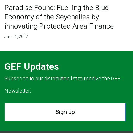
Paradise Found: Fuelling the Blue
Economy of the Seychelles by
innovating Protected Area Finance
June 4, 2017
GEF Updates
Subscribe to our distribution list to receive the GEF
Newsletter.
Sign up