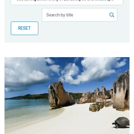
Publications
Blog
RESET
Partner News