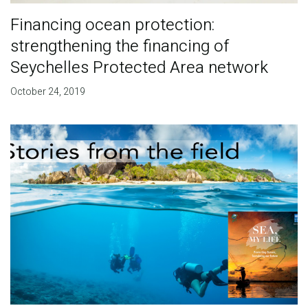
Financing ocean protection:
strengthening the financing of
Seychelles Protected Area network
October 24, 2019