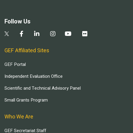
Follow Us
GEF Affiliated Sites
GEF Portal
Independent Evaluation Office
Scientific and Technical Advisory Panel
Small Grants Program
Who We Are
GEF Secretariat Staff