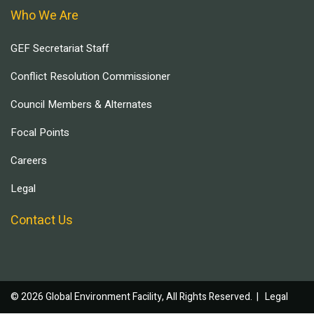
Who We Are
GEF Secretariat Staff
Conflict Resolution Commissioner
Council Members & Alternates
Focal Points
Careers
Legal
Contact Us
© 2026 Global Environment Facility, All Rights Reserved. |
Legal