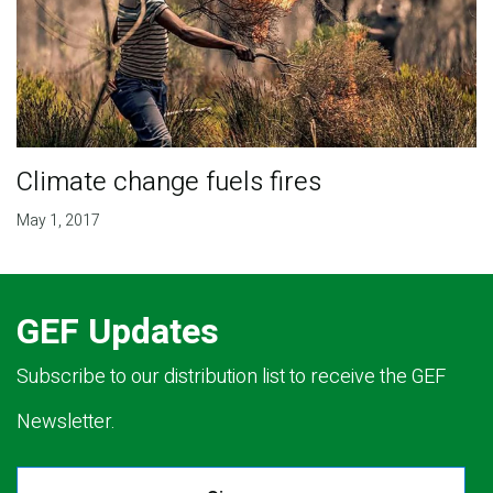
Climate change fuels fires
May 1, 2017
GEF Updates
Subscribe to our distribution list to receive the GEF
Newsletter.