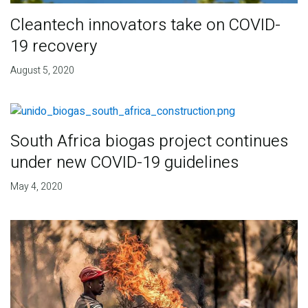
Cleantech innovators take on COVID-
19 recovery
August 5, 2020
South Africa biogas project continues
under new COVID-19 guidelines
May 4, 2020