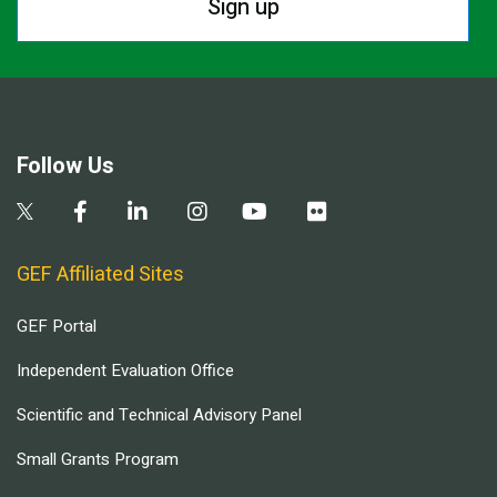
Sign up
Follow Us
GEF Affiliated Sites
GEF Portal
Independent Evaluation Office
Scientific and Technical Advisory Panel
Small Grants Program