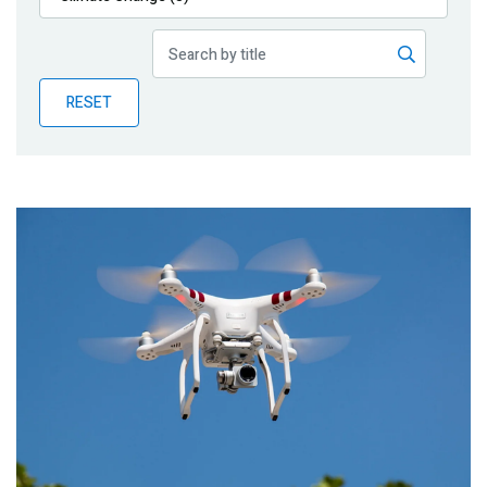
Publications
Blog
RESET
Partner News