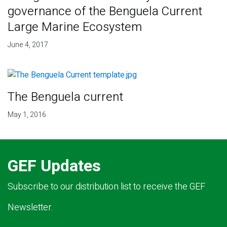
governance of the Benguela Current
Large Marine Ecosystem
June 4, 2017
The Benguela current
May 1, 2016
GEF Updates
Subscribe to our distribution list to receive the GEF
Newsletter.