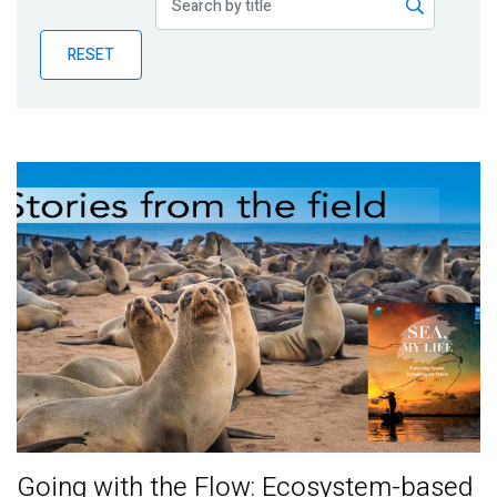
Publications
RESET
Blog
Partner News
Going with the Flow: Ecosystem-based