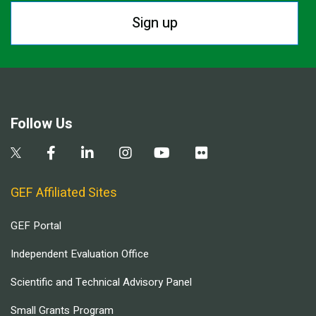
Sign up
Follow Us
GEF Affiliated Sites
GEF Portal
Independent Evaluation Office
Scientific and Technical Advisory Panel
Small Grants Program