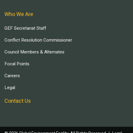
Who We Are
GEF Secretariat Staff
Conflict Resolution Commissioner
Council Members & Alternates
Focal Points
Careers
Legal
Contact Us