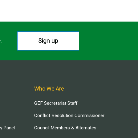
Sign up
r.
Who We Are
GEF Secretariat Staff
Conflict Resolution Commissioner
ry Panel
Council Members & Alternates