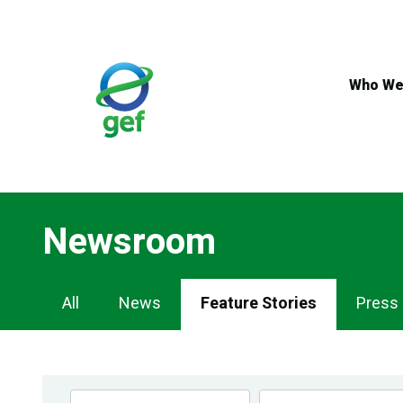
Skip
to
main
content
Who We
Newsroom
Newsroom
All
News
Feature Stories
Press
Navigation