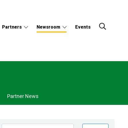
Partners
Newsroom
Events
Partner News