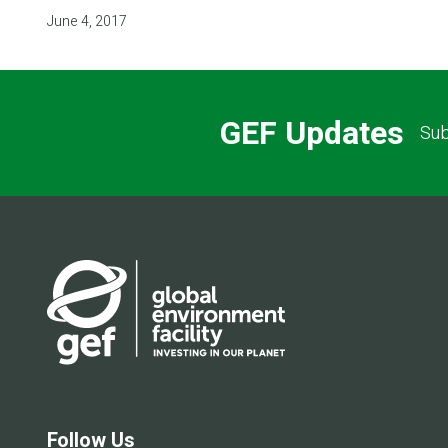
June 4, 2017
GEF Updates
Sub
Follow Us