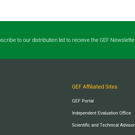
scribe to our distribution list to receive the GEF Newslette
GEF Affiliated Sites
GEF Portal
Independent Evaluation Office
Scientific and Technical Adviso