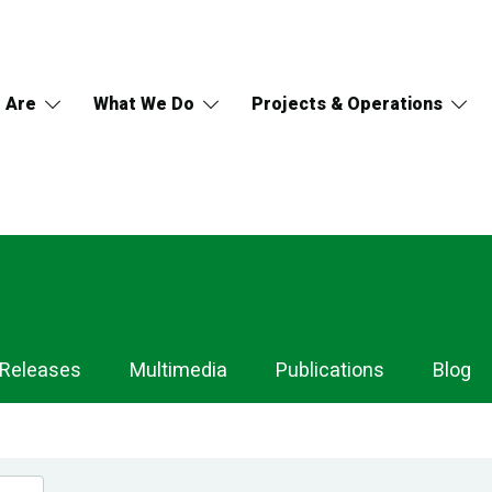
 Are
What We Do
Projects & Operations
 Releases
Multimedia
Publications
Blog