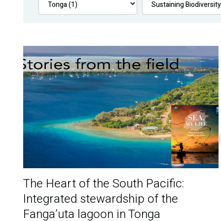
The Heart of the South Pacific:
Integrated stewardship of the
Fanga’uta lagoon in Tonga