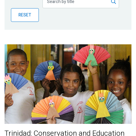
Publications
RESET
Blog
Partner News
Trinidad: Conservation and Education