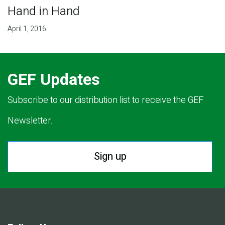
Hand in Hand
April 1, 2016
GEF Updates
Subscribe to our distribution list to receive the GEF
Newsletter.
Sign up