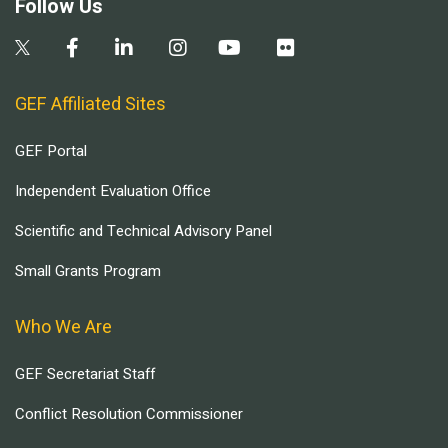
Follow Us
GEF Affiliated Sites
GEF Portal
Independent Evaluation Office
Scientific and Technical Advisory Panel
Small Grants Program
Who We Are
GEF Secretariat Staff
Conflict Resolution Commissioner