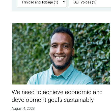
We need to achieve economic and
development goals sustainably
August 4, 2023