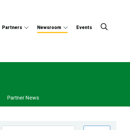
Partners
Newsroom
Events
Partner News