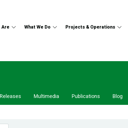
 Are
What We Do
Projects & Operations
 Releases
Multimedia
Publications
Blog