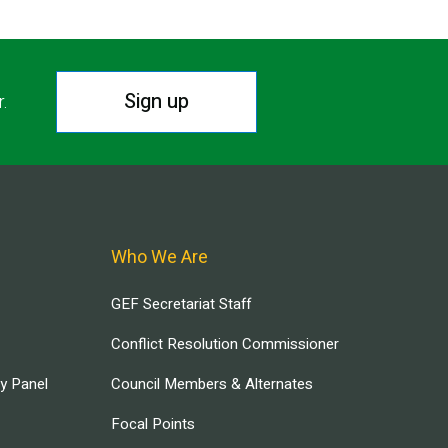
Sign up
r.
Who We Are
GEF Secretariat Staff
Conflict Resolution Commissioner
ry Panel
Council Members & Alternates
Focal Points