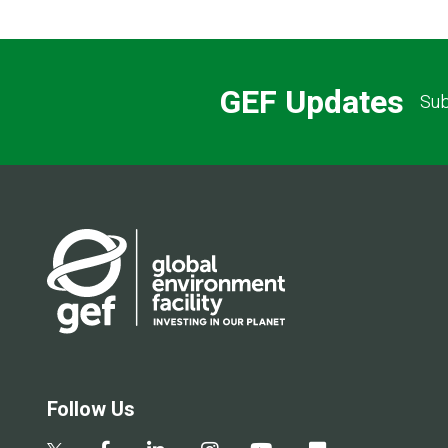
GEF Updates
Sub
Follow Us