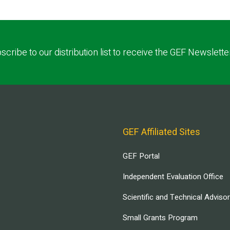
scribe to our distribution list to receive the GEF Newslette
GEF Affiliated Sites
GEF Portal
Independent Evaluation Office
Scientific and Technical Adviso
Small Grants Program