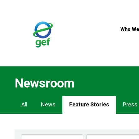
Skip
to
main
content
Who We
Newsroom
Newsroom
All
News
Feature Stories
Press
Navigation