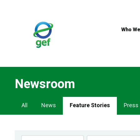
Skip
to
main
content
Who We
Newsroom
Newsroom
All
News
Feature Stories
Press
Navigation