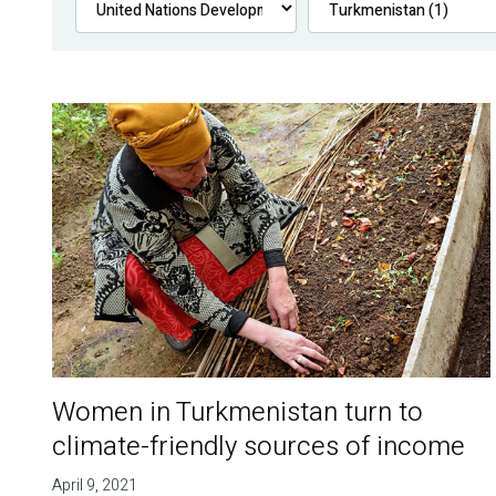
Women in Turkmenistan turn to
climate-friendly sources of income
April 9, 2021