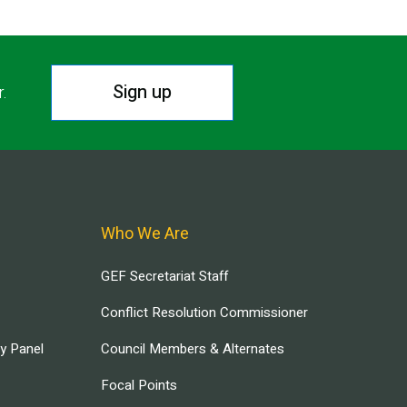
Sign up
r.
Who We Are
GEF Secretariat Staff
Conflict Resolution Commissioner
ry Panel
Council Members & Alternates
Focal Points