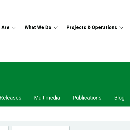
 Are
What We Do
Projects & Operations
 Releases
Multimedia
Publications
Blog