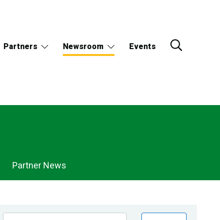
Partners
Newsroom
Events
Partner News