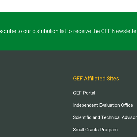
scribe to our distribution list to receive the GEF Newslette
GEF Affiliated Sites
GEF Portal
Independent Evaluation Office
Scientific and Technical Adviso
Small Grants Program