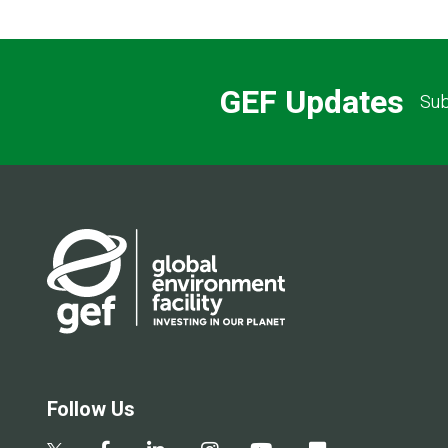
GEF Updates
Sub
Follow Us