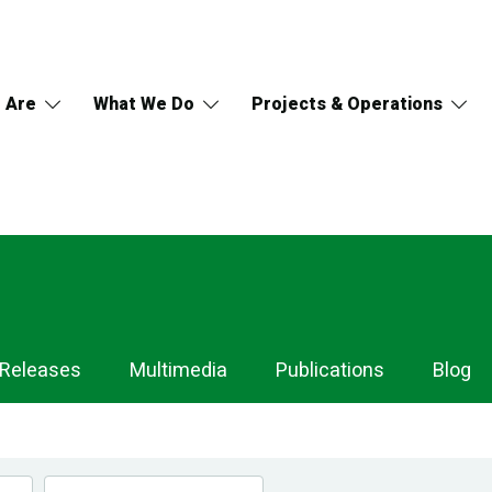
 Are
What We Do
Projects & Operations
 Releases
Multimedia
Publications
Blog