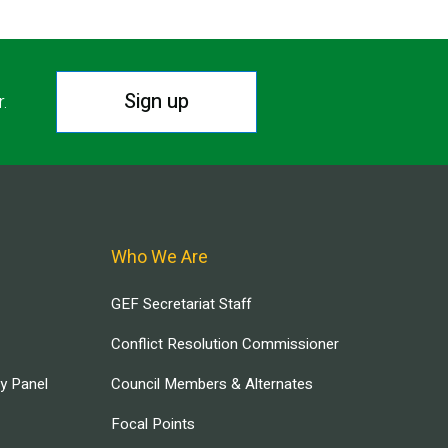
Sign up
r.
Who We Are
GEF Secretariat Staff
Conflict Resolution Commissioner
ry Panel
Council Members & Alternates
Focal Points