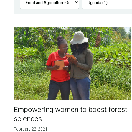
Empowering women to boost forest
sciences
February 22, 2021