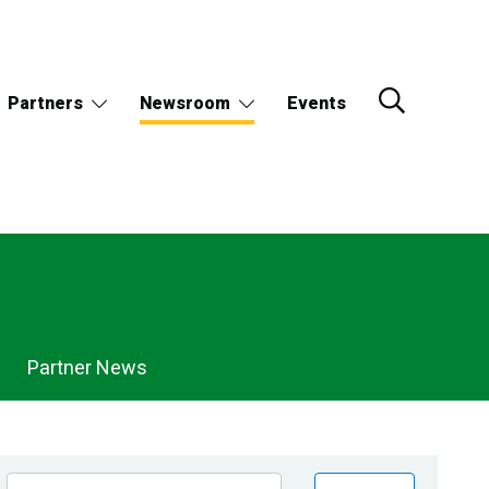
Partners
Newsroom
Events
Partner News