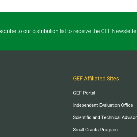
scribe to our distribution list to receive the GEF Newslette
GEF Affiliated Sites
GEF Portal
Independent Evaluation Office
Scientific and Technical Adviso
Small Grants Program