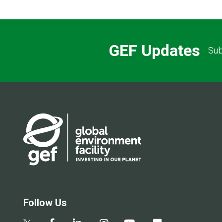
GEF Updates
Sub
Follow Us