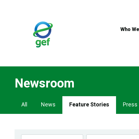
Skip
to
main
content
Who We
Newsroom
Newsroom
All
News
Feature Stories
Press
Navigation