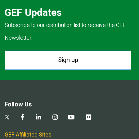
GEF Updates
Subscribe to our distribution list to receive the GEF
Newsletter.
Sign up
Follow Us
GEF Affiliated Sites