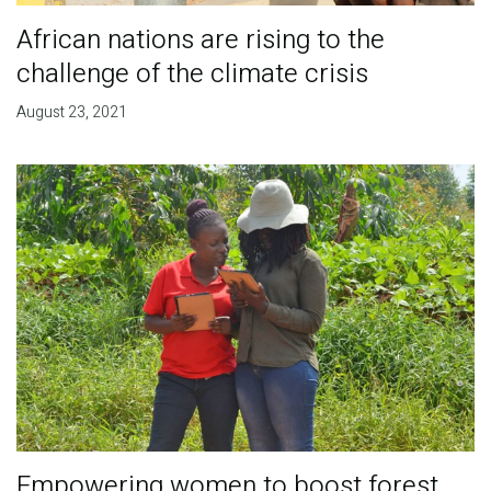
African nations are rising to the
challenge of the climate crisis
August 23, 2021
Empowering women to boost forest