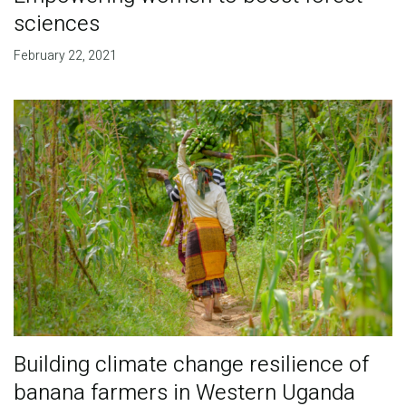
sciences
February 22, 2021
Building climate change resilience of
banana farmers in Western Uganda