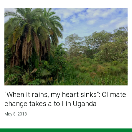
“When it rains, my heart sinks”: Climate
change takes a toll in Uganda
May 8, 2018