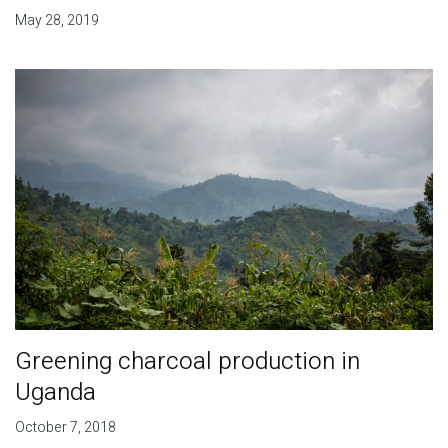
May 28, 2019
Greening charcoal production in
Uganda
October 7, 2018