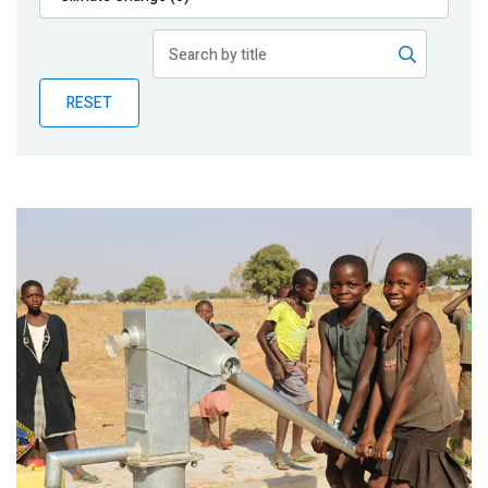
Publications
Blog
RESET
Partner News