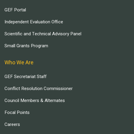
GEF Portal
Independent Evaluation Office
Scientific and Technical Advisory Panel
Small Grants Program
Who We Are
GEF Secretariat Staff
Conflict Resolution Commissioner
Council Members & Alternates
Focal Points
Careers